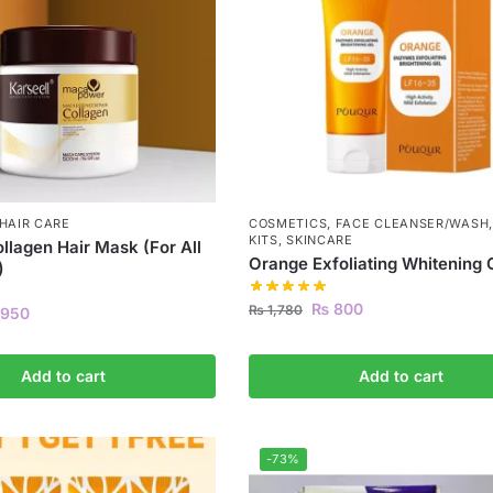
HAIR CARE
COSMETICS
,
FACE CLEANSER/WASH
KITS
,
SKINCARE
ollagen Hair Mask (For All
Orange Exfoliating Whitening 
)
₨
800
₨
1,780
950
Add to cart
Add to cart
-73%