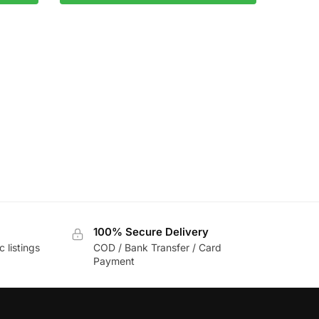
100% Secure Delivery
c listings
COD / Bank Transfer / Card
Payment