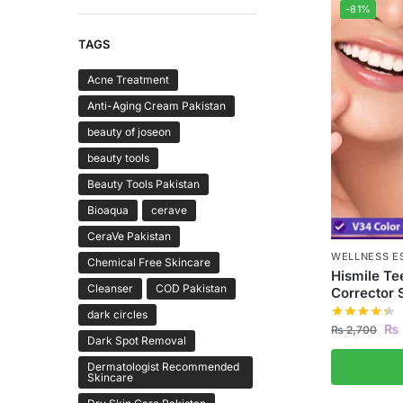
-81%
TAGS
Acne Treatment
Anti-Aging Cream Pakistan
beauty of joseon
beauty tools
Beauty Tools Pakistan
Bioaqua
cerave
CeraVe Pakistan
WELLNESS E
Chemical Free Skincare
Hismile Te
Cleanser
COD Pakistan
Corrector
dark circles
₨
₨
2,700
Dark Spot Removal
Dermatologist Recommended
Skincare