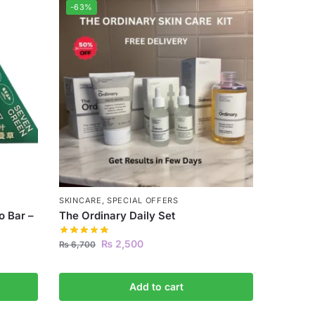
-63%
SKINCARE
,
SPECIAL OFFERS
 Bar –
The Ordinary Daily Set
₨
2,500
₨
6,700
Add to cart