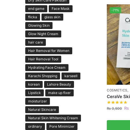
Dry Skin Care Pakistan
end game
Face Mask
-71%
flicka
glass skin
Glowing Skin
Glow Night Cream
hair care
Hair Removal for Women
Hair Removal Tool
Hydrating Face Cream
Karachi Shopping
karseell
korean
Lahore Beauty
COSMETICS
,
Lipstick
make up fixer
CeraVe Ski
moisturizer
₨
₨
3,500
Natural Skincare
Natural Skin Whitening Cream
ordinary
Pore Minimizer