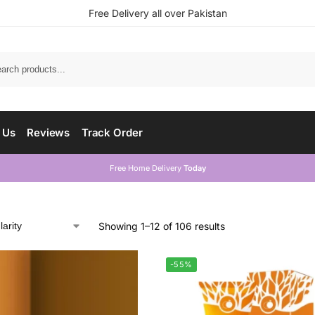
Free Delivery all over Pakistan
 Us
Reviews
Track Order
Free Home Delivery
Today
Showing 1–12 of 106 results
-55%