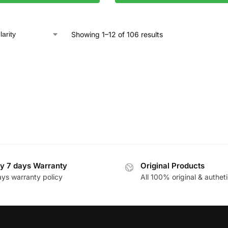
Showing 1–12 of 106 results
y 7 days Warranty
Original Products
ays warranty policy
All 100% original & autheti