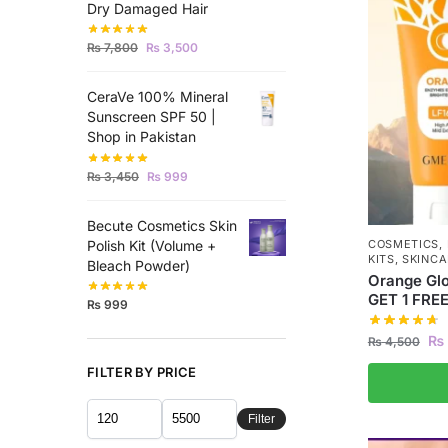
Dry Damaged Hair
₨
7,800
₨
3,500
CeraVe 100% Mineral
Sunscreen SPF 50 |
Shop in Pakistan
₨
3,450
₨
999
Becute Cosmetics Skin
Polish Kit (Volume +
COSMETICS
,
KITS
,
SKINCA
Bleach Powder)
Orange Glo
GET 1 FRE
₨
999
₨
₨
4,500
FILTER BY PRICE
Filter