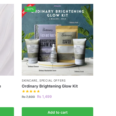
-80%
SKINCARE
,
SPECIAL OFFERS
e
Ordinary Brightening Glow Kit
₨
1,499
₨
7,600
Add to cart