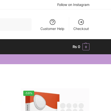
Follow on Instagram
Search
Customer Help
Checkout
₨
0
0
-59%