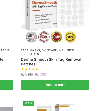
,
FACIAL
FACE MASKS
,
SKINCARE
,
WELLNESS
ESSENTIALS
Gel
Derma Smooth Skin Tag Removal
Patches
₨
750
₨
1,850
Add to cart
-72%