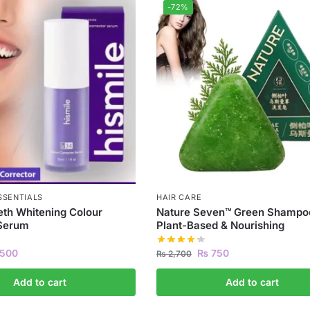
-72%
SSENTIALS
HAIR CARE
eth Whitening Colour
Nature Seven™ Green Shampoo
 Serum
Plant-Based & Nourishing
500
₨
750
₨
2,700
Add to cart
Add to cart