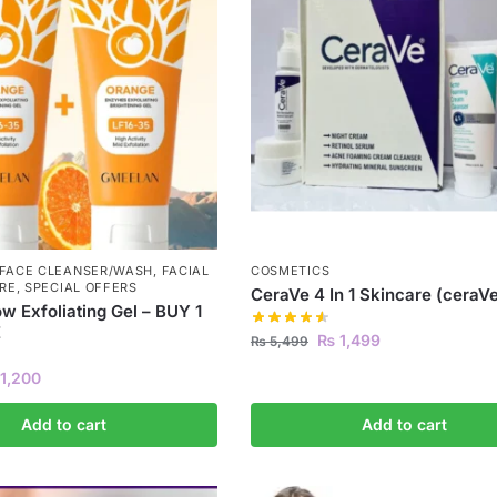
FACE CLEANSER/WASH
,
FACIAL
COSMETICS
RE
,
SPECIAL OFFERS
CeraVe 4 In 1 Skincare (ceraVe
w Exfoliating Gel – BUY 1
E
₨
1,499
₨
5,499
1,200
Add to cart
Add to cart