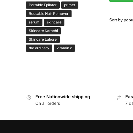
Portable Epilator
primer
Reusable Hair Remover
serum
skincare
Skincare Karachi
Skincare Lahore
the ordinary
vitamin c
Free Nationwide shipping
Eas
On all orders
7 d