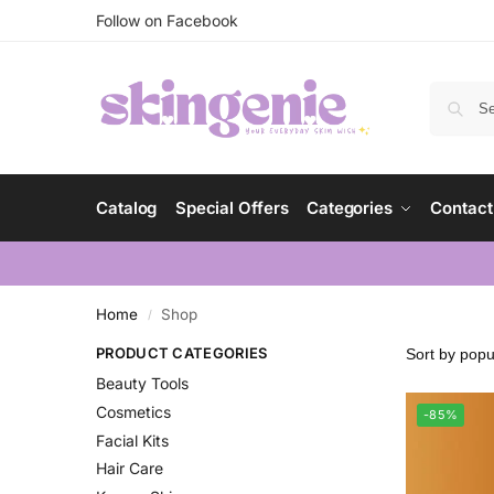
Follow on Facebook
Catalog
Special Offers
Categories
Contact
Home
Shop
/
PRODUCT CATEGORIES
Beauty Tools
Cosmetics
-85%
Facial Kits
Hair Care