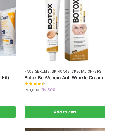
FACE SERUMS
,
SKINCARE
,
SPECIAL OFFERS
 Kit)
Botox BeeVenom Anti Wrinkle Cream
₨
500
₨
1,800
Add to cart