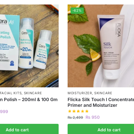
-62%
FACIAL KITS
,
SKINCARE
MOISTURIZER
,
SKINCARE
n Polish – 200ml & 100 Gm
Flicka Silk Touch l Concentrat
Primer and Moisturizer
999
₨
950
₨
2,499
Add to cart
Add to cart