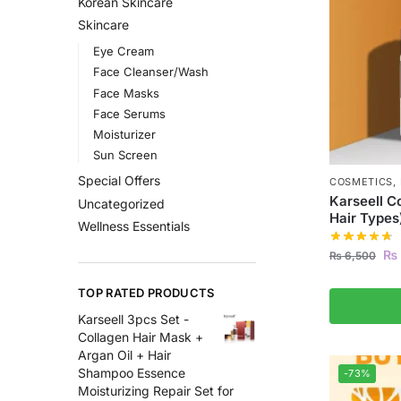
Korean Skincare
Skincare
Eye Cream
Face Cleanser/Wash
Face Masks
Face Serums
Moisturizer
Sun Screen
Special Offers
COSMETICS
,
Karseell C
Uncategorized
Hair Types
Wellness Essentials
₨
₨
6,500
TOP RATED PRODUCTS
Karseell 3pcs Set -
Collagen Hair Mask +
Argan Oil + Hair
Shampoo Essence
-73%
Moisturizing Repair Set for