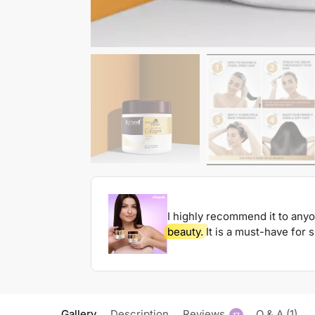
I highly recommend it to any
beauty.
It is a must-have for 
Gallery
Description
Reviews
Q & A (1)
17