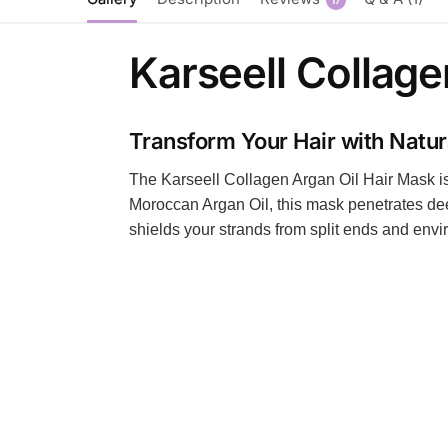
Karseell Collage
Transform Your Hair with Natu
The Karseell Collagen Argan Oil Hair Mask is y
Moroccan Argan Oil, this mask penetrates deep
shields your strands from split ends and environ