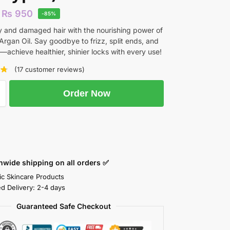
₨
950
-85%
y and damaged hair with the nourishing power of
rgan Oil. Say goodbye to frizz, split ends, and
ir—achieve healthier, shinier locks with every use!
(
17
customer reviews)
Order Now
nwide shipping on all orders ✅
ic Skincare Products
ed Delivery: 2-4 days
Guaranteed Safe Checkout