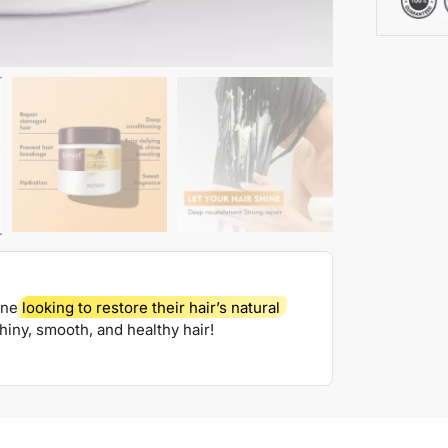
one
looking to restore their hair’s natural
shiny, smooth, and healthy hair!