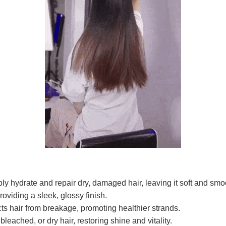
ly hydrate and repair dry, damaged hair, leaving it soft and smo
roviding a sleek, glossy finish.
ts hair from breakage, promoting healthier strands.
, bleached, or dry hair, restoring shine and vitality.