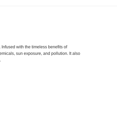
 Infused with the timeless benefits of
micals, sun exposure, and pollution. It also
.