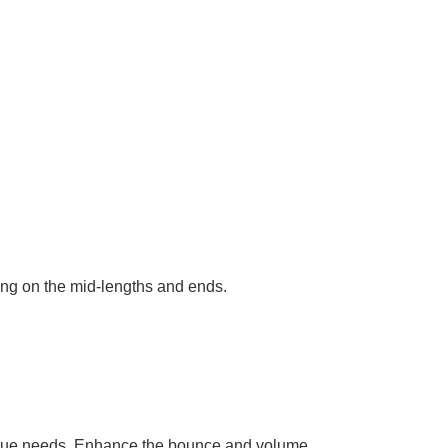
ng on the mid-lengths and ends.
unique needs. Enhance the bounce and volume