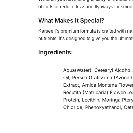
of curls or reduce frizz and flyaways for smooth
What Makes It Special?
Karseell’s premium formula is crafted with na
nutrients, it’s designed to give you the ultim
Ingredients:
Aqua(Water), Cetearyl Alcohol
Oil, Persea Gratissima (Avocad
Extract, Arnica Montana Flower
Recutita (Matricaria) Flower/L
Protein, Lecithin, Moringa Pt
Chloride, Phenoxyethanol, Cet