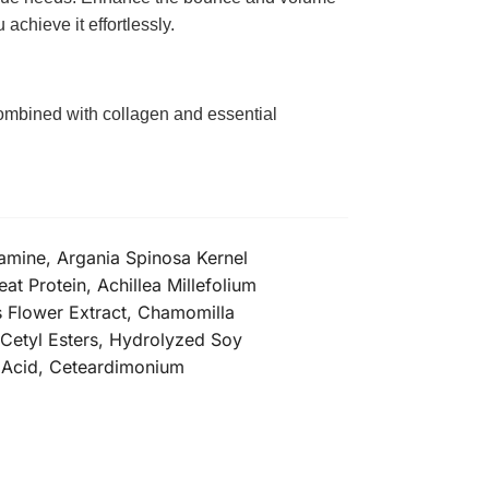
 achieve it effortlessly.
 Combined with collagen and essential
amine, Argania Spinosa Kernel
t Protein, Achillea Millefolium
is Flower Extract, Chamomilla
l Cetyl Esters, Hydrolyzed Soy
c Acid, Ceteardimonium