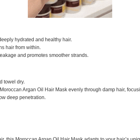
deeply hydrated and healthy hair.
s hair from within.
eakage and promotes smoother strands.
 towel dry.
 Moroccan Argan Oil Hair Mask evenly through damp hair, focusi
low deep penetration.
 hair, this Moroccan Argan Oil Hair Mask adapts to your hair’s 