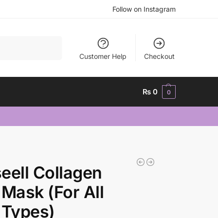
Follow on Instagram
Search
Customer Help
Checkout
₨
0
0
eell Collagen
 Mask (For All
 Types)