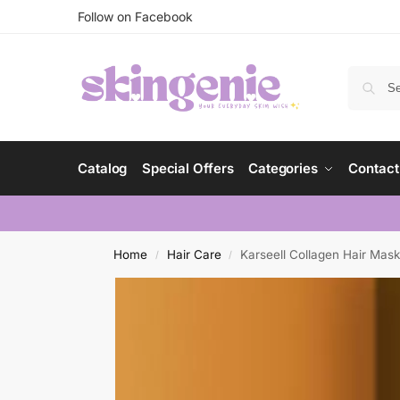
Follow on Facebook
Catalog
Special Offers
Categories
Contact
Home
Hair Care
Karseell Collagen Hair Mask 
/
/