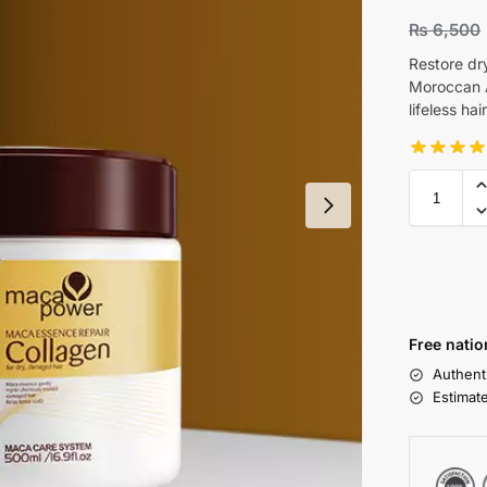
₨
6,500
Restore dr
Moroccan A
lifeless ha
Free natio
Authent
Estimat