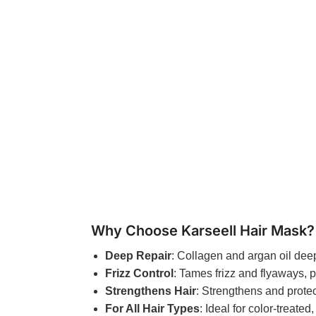
Why Choose Karseell Hair Mask?
Deep Repair
: Collagen and argan oil deep
Frizz Control
: Tames frizz and flyaways, p
Strengthens Hair
: Strengthens and protec
For All Hair Types
: Ideal for color-treated