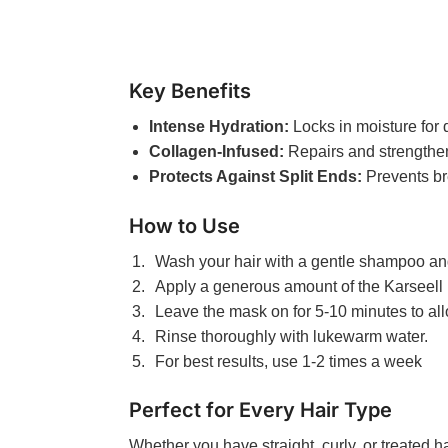
Key Benefits
Intense Hydration:
Locks in moisture for 
Collagen-Infused:
Repairs and strengthen
Protects Against Split Ends:
Prevents br
How to Use
Wash your hair with a gentle shampoo and
Apply a generous amount of the Karseell
Leave the mask on for 5-10 minutes to al
Rinse thoroughly with lukewarm water.
For best results, use 1-2 times a week
Perfect for Every Hair Type
Whether you have straight, curly, or treated