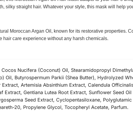
, silky straight hair. Whatever your style, this mask will help you
tural Moroccan Argan Oil, known for its restorative properties.
ate hair care experience without any harsh chemicals.
, Cocos Nucifera (Coconut) Oil, Stearamidopropyl Dimethyl
o) Oil, Butyrospermum Parkii (Shea Butter), Hydrolyzed Whea
 Extract, Artemisia Absinthium Extract, Calendula Officinal
eaf Extract, Gentiana Lutea Root Extract, Sunflower Seed Oi
erygosperma Seed Extract, Cyclopentasiloxane, Polyglutami
eareth-20, Propylene Glycol, Tocopheryl Acetate, Parfum.