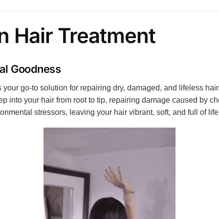
n Hair Treatment
ral Goodness
our go-to solution for repairing dry, damaged, and lifeless hair.
 into your hair from root to tip, repairing damage caused by che
mental stressors, leaving your hair vibrant, soft, and full of life