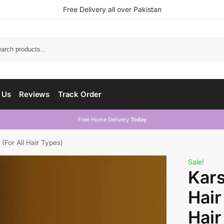
Free Delivery all over Pakistan
 Us
Reviews
Track Order
Free Home Delivery
Today
(For All Hair Types)
Sale!
Kars
Hair
Hair