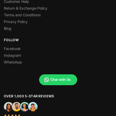
Customer Help
Return & Exchange Policy
Terms and Conditions
Privacy Policy
Blog
FOLLOW
Facebook
Instagram
WhatsApp
Chat with Us
OVER 1,000 5-STAR REVIEWS
★★★★★