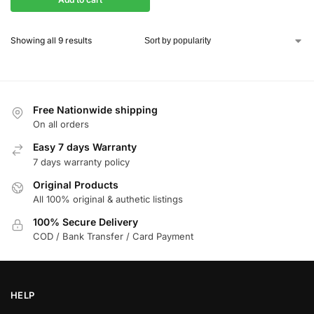
Showing all 9 results
Free Nationwide shipping
On all orders
Easy 7 days Warranty
7 days warranty policy
Original Products
All 100% original & authetic listings
100% Secure Delivery
COD / Bank Transfer / Card Payment
HELP