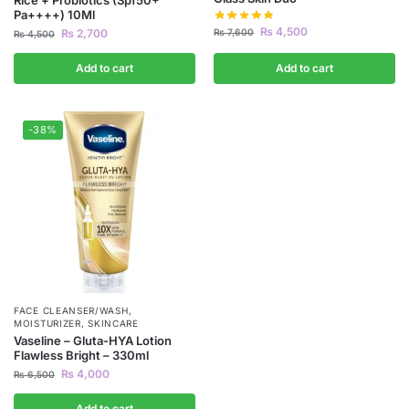
Pa++++) 10Ml
₨
4,500
₨
7,600
₨
2,700
₨
4,500
Add to cart
Add to cart
-38%
FACE CLEANSER/WASH
,
MOISTURIZER
,
SKINCARE
Vaseline – Gluta-HYA Lotion
Flawless Bright – 330ml
₨
4,000
₨
6,500
Add to cart