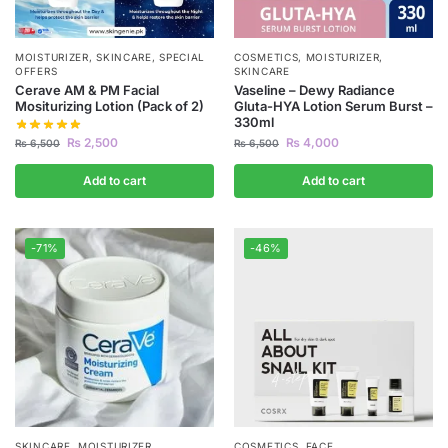
MOISTURIZER
,
SKINCARE
,
SPECIAL
COSMETICS
,
MOISTURIZER
,
OFFERS
SKINCARE
Cerave AM & PM Facial
Vaseline – Dewy Radiance
Mositurizing Lotion (Pack of 2)
Gluta-HYA Lotion Serum Burst –
330ml
₨
2,500
₨
4,000
₨
6,500
₨
6,500
Add to cart
Add to cart
-71%
-46%
SKINCARE
,
MOISTURIZER
COSMETICS
,
FACE