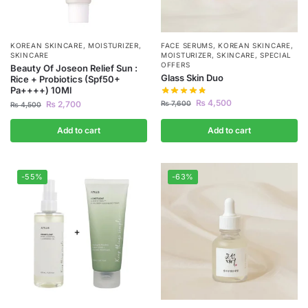
KOREAN SKINCARE
,
MOISTURIZER
,
FACE SERUMS
,
KOREAN SKINCARE
,
SKINCARE
MOISTURIZER
,
SKINCARE
,
SPECIAL
OFFERS
Beauty Of Joseon Relief Sun :
Glass Skin Duo
Rice + Probiotics (Spf50+
Pa++++) 10Ml
₨
4,500
₨
7,600
₨
2,700
₨
4,500
Add to cart
Add to cart
-55%
-63%