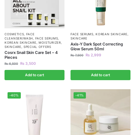
COSMETICS
,
FACE
FACE SERUMS
,
KOREAN SKINCARE
,
CLEANSER/WASH
,
FACE SERUMS
,
SKINCARE
KOREAN SKINCARE
,
MOISTURIZER
,
Axis-Y Dark Spot Correcting
SKINCARE
,
SPECIAL OFFERS
Glow Serum 50ml
Cosrx Snail Skin Care Set – 4
₨
2,999
₨
7,500
Pieces
₨
3,500
₨
6,500
Add to cart
Add to cart
-40%
-41%