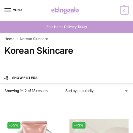
MENU
0
Free Home Delivery
Today
Home
Korean Skincare
/
Korean Skincare
SHOW FILTERS
Showing 1–12 of 13 results
-55%
-43%