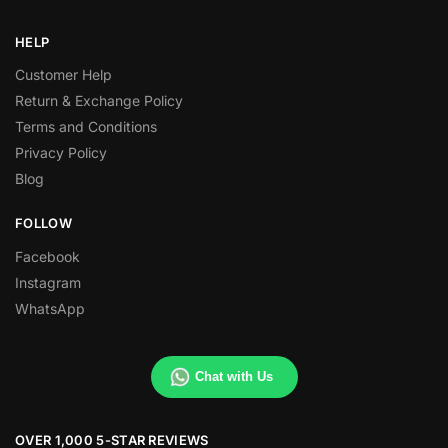
HELP
Customer Help
Return & Exchange Policy
Terms and Conditions
Privacy Policy
Blog
FOLLOW
Facebook
Instagram
WhatsApp
Chat with Us
OVER 1,000 5-STAR REVIEWS