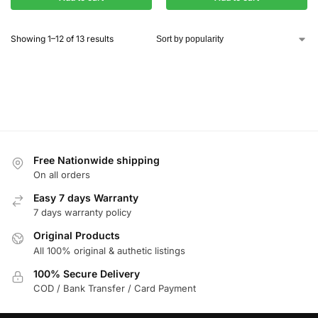
Showing 1–12 of 13 results
Free Nationwide shipping
On all orders
Easy 7 days Warranty
7 days warranty policy
Original Products
All 100% original & authetic listings
100% Secure Delivery
COD / Bank Transfer / Card Payment