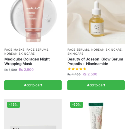
FACE MASKS
,
FACE SERUMS
,
FACE SERUMS
,
KOREAN SKINCARE
,
KOREAN SKINCARE
SKINCARE
Medicube Collagen Night
Beauty of Joseon: Glow Serum
Wrapping Mask
Propolis + Niacinamide
₨
2,500
₨
5,500
₨
2,500
₨
4,400
Add to cart
Add to cart
-46%
-60%