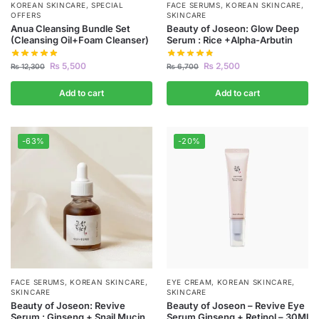
KOREAN SKINCARE
,
SPECIAL
FACE SERUMS
,
KOREAN SKINCARE
,
OFFERS
SKINCARE
Anua Cleansing Bundle Set
Beauty of Joseon: Glow Deep
(Cleansing Oil+Foam Cleanser)
Serum : Rice +Alpha-Arbutin
₨
5,500
₨
2,500
₨
12,300
₨
6,700
Add to cart
Add to cart
-63%
-20%
FACE SERUMS
,
KOREAN SKINCARE
,
EYE CREAM
,
KOREAN SKINCARE
,
SKINCARE
SKINCARE
Beauty of Joseon: Revive
Beauty of Joseon – Revive Eye
Serum : Ginseng + Snail Mucin
Serum Ginseng + Retinol – 30Ml