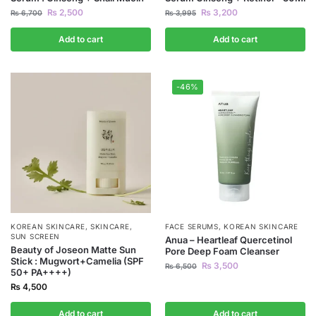
₨
2,500
₨
3,200
₨
6,700
₨
3,995
Add to cart
Add to cart
-46%
KOREAN SKINCARE
,
SKINCARE
,
FACE SERUMS
,
KOREAN SKINCARE
SUN SCREEN
Anua – Heartleaf Quercetinol
Beauty of Joseon Matte Sun
Pore Deep Foam Cleanser
Stick : Mugwort+Camelia (SPF
₨
3,500
₨
6,500
50+ PA++++)
₨
4,500
Add to cart
Add to cart