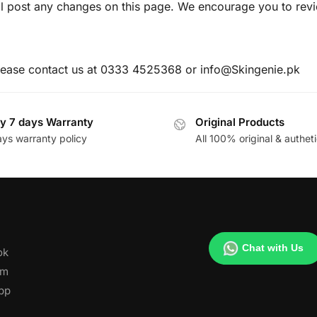
l post any changes on this page. We encourage you to revi
please contact us at 0333 4525368 or info@Skingenie.pk
y 7 days Warranty
Original Products
ays warranty policy
All 100% original & autheti
Chat with Us
ok
am
pp