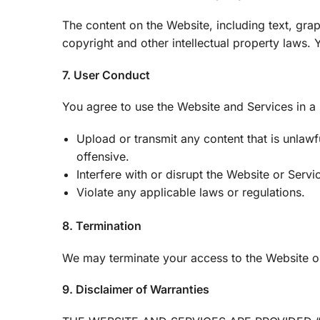
The content on the Website, including text, grap
copyright and other intellectual property laws
7. User Conduct
You agree to use the Website and Services in a
Upload or transmit any content that is unlawfu
offensive.
Interfere with or disrupt the Website or Servi
Violate any applicable laws or regulations.
8. Termination
We may terminate your access to the Website or 
9. Disclaimer of Warranties