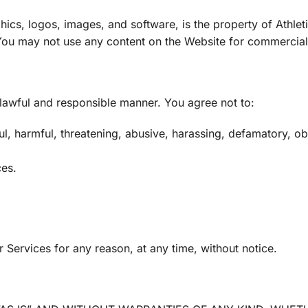
hics, logos, images, and software, is the property of Athleti
. You may not use any content on the Website for commercial
 lawful and responsible manner. You agree not to:
l, harmful, threatening, abusive, harassing, defamatory, obsc
ces.
Services for any reason, at any time, without notice.