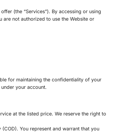
ffer (the “Services”). By accessing or using
u are not authorized to use the Website or
e for maintaining the confidentiality of your
r under your account.
ce at the listed price. We reserve the right to
y (COD). You represent and warrant that you