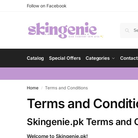
Follow on Facebook
Catalog
Special Offers
Categories
Contact
Home
Terms and Conditions
/
Terms and Condit
Skingenie.pk Terms and 
Welcome to Skingenie.pk!