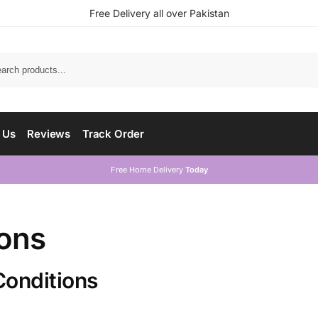
Free Delivery all over Pakistan
 Us
Reviews
Track Order
Free Home Delivery
Today
ions
Conditions