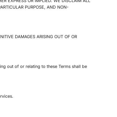
ER EXPRESS OR IMPLIED. WE DISCLAIM ALL
 PARTICULAR PURPOSE, AND NON-
UNITIVE DAMAGES ARISING OUT OF OR
g out of or relating to these Terms shall be
rvices.