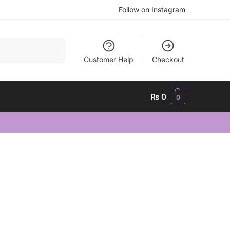
Follow on Instagram
Search
Customer Help
Checkout
₨
0
0