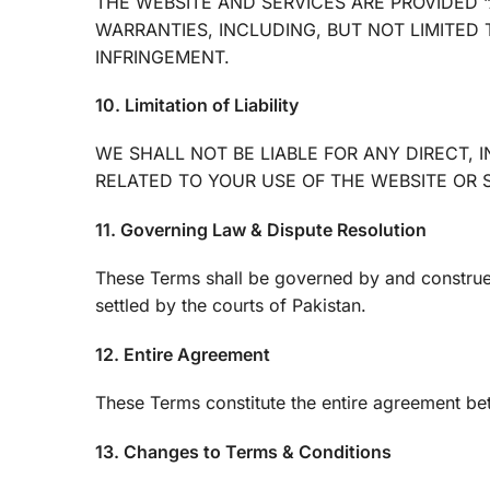
THE WEBSITE AND SERVICES ARE PROVIDED “
WARRANTIES, INCLUDING, BUT NOT LIMITED 
INFRINGEMENT.
10. Limitation of Liability
WE SHALL NOT BE LIABLE FOR ANY DIRECT, 
RELATED TO YOUR USE OF THE WEBSITE OR 
11. Governing Law & Dispute Resolution
These Terms shall be governed by and construed 
settled by the courts of Pakistan.
12. Entire Agreement
These Terms constitute the entire agreement be
13. Changes to Terms & Conditions