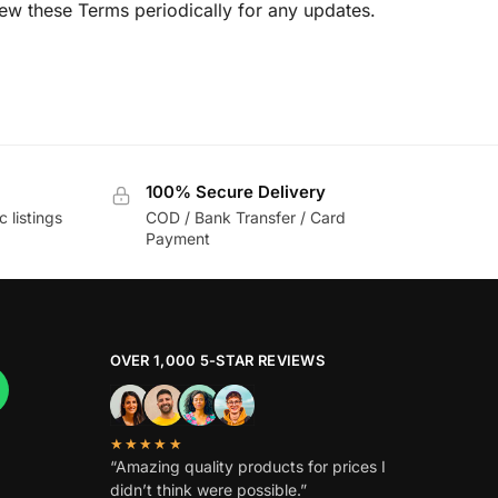
ew these Terms periodically for any updates.
100% Secure Delivery
c listings
COD / Bank Transfer / Card
Payment
OVER 1,000 5-STAR REVIEWS
★★★★★
“Amazing quality products for prices I
didn’t think were possible.”