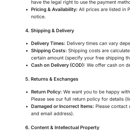
have the legal right to use the payment meth
Pricing & Availability:
All prices are listed in
notice.
4. Shipping & Delivery
Delivery Times:
Delivery times can vary depe
Shipping Costs:
Shipping costs are calculate
certain amount (specify your free shipping th
Cash on Delivery (COD):
We offer cash on del
5. Returns & Exchanges
Return Policy:
We want you to be happy with y
Please see our full return policy for details (l
Damaged or Incorrect Items:
Please contact 
and email address).
6. Content & Intellectual Property