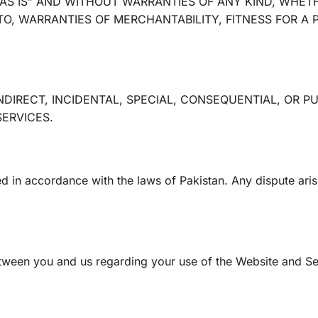
AS IS” AND WITHOUT WARRANTIES OF ANY KIND, WHETH
TO, WARRANTIES OF MERCHANTABILITY, FITNESS FOR A
INDIRECT, INCIDENTAL, SPECIAL, CONSEQUENTIAL, OR P
SERVICES.
in accordance with the laws of Pakistan. Any dispute arisin
tween you and us regarding your use of the Website and Se