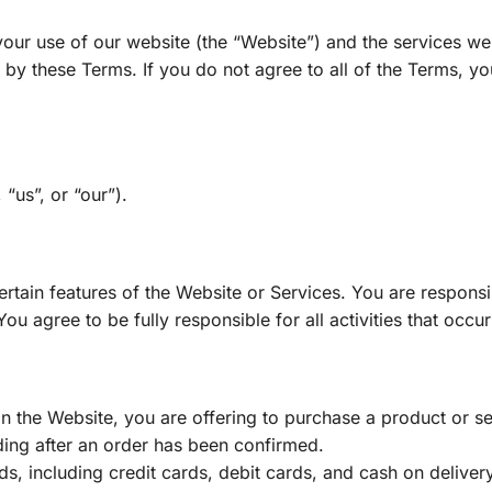
ur use of our website (the “Website”) and the services we o
by these Terms. If you do not agree to all of the Terms, yo
“us”, or “our”).
tain features of the Website or Services. You are responsibl
u agree to be fully responsible for all activities that occu
the Website, you are offering to purchase a product or servi
uding after an order has been confirmed.
 including credit cards, debit cards, and cash on deliver