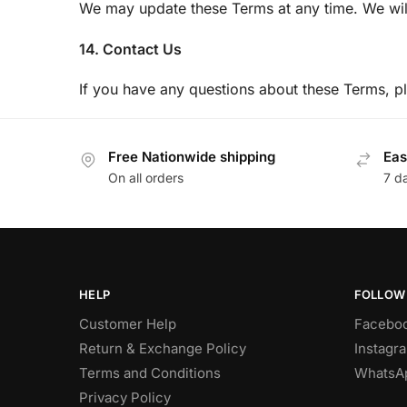
We may update these Terms at any time. We wil
14. Contact Us
If you have any questions about these Terms, 
Free Nationwide shipping
Eas
On all orders
7 d
HELP
FOLLOW
Customer Help
Facebo
Return & Exchange Policy
Instagr
Terms and Conditions
WhatsA
Privacy Policy