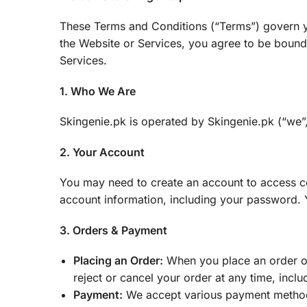
These Terms and Conditions (“Terms”) govern yo
the Website or Services, you agree to be bound 
Services.
1. Who We Are
Skingenie.pk is operated by Skingenie.pk (“we”, 
2. Your Account
You may need to create an account to access cer
account information, including your password. Yo
3. Orders & Payment
Placing an Order:
When you place an order on 
reject or cancel your order at any time, incl
Payment:
We accept various payment methods,