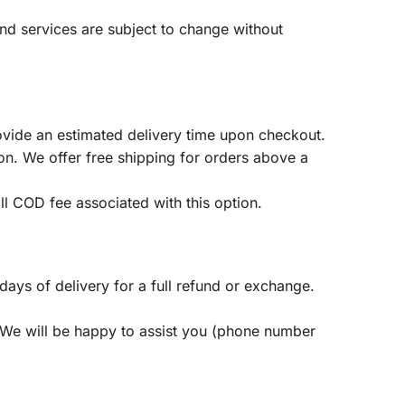
 and services are subject to change without
ovide an estimated delivery time upon checkout.
on. We offer free shipping for orders above a
l COD fee associated with this option.
ys of delivery for a full refund or exchange.
 We will be happy to assist you (phone number