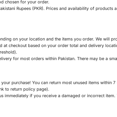
od chosen for your order.
 Pakistani Rupees (PKR). Prices and availability of products
nding on your location and the items you order. We will pr
d at checkout based on your order total and delivery locati
reshold).
ivery for most orders within Pakistan. There may be a smal
our purchase! You can return most unused items within 7 da
ink to return policy page).
us immediately if you receive a damaged or incorrect item.