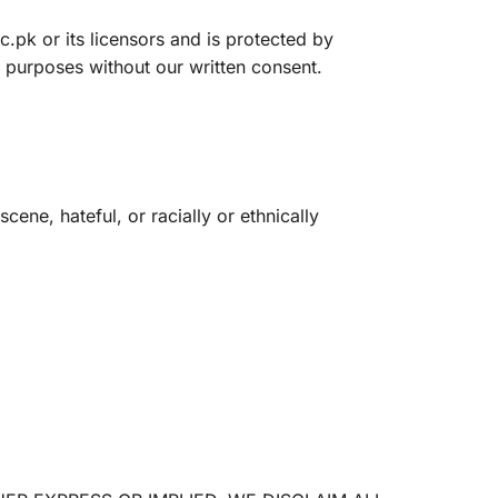
c.pk or its licensors and is protected by
 purposes without our written consent.
ene, hateful, or racially or ethnically