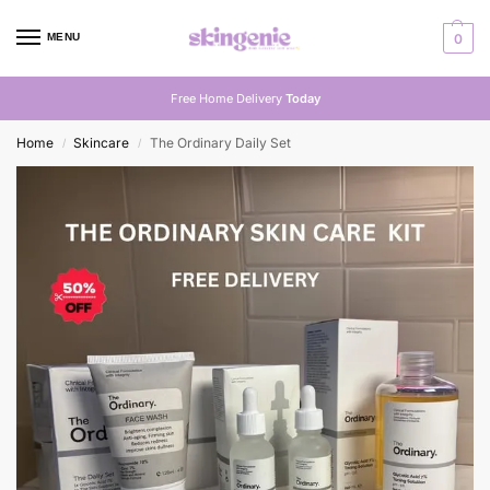
MENU
0
Free Home Delivery
Today
Home
Skincare
The Ordinary Daily Set
/
/