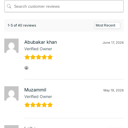
1-5 of 40 reviews
Abubakar khan
June 17, 2026
Verified Owner
🤩
Muzammil
May 19, 2026
Verified Owner