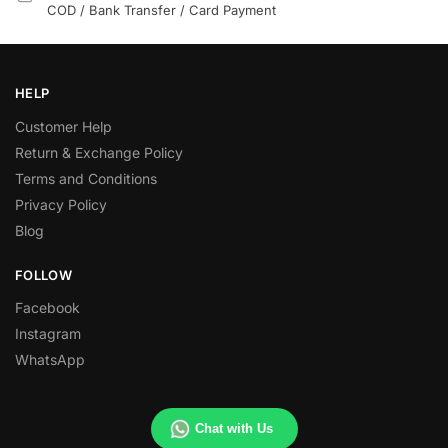
COD / Bank Transfer / Card Payment
HELP
Customer Help
Return & Exchange Policy
Terms and Conditions
Privacy Policy
Blog
FOLLOW
Facebook
Instagram
WhatsApp
Chat with Us