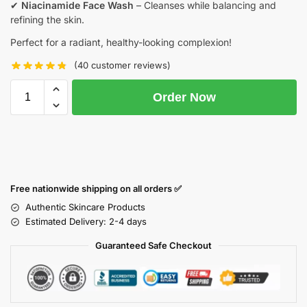
✔
Niacinamide Face Wash
– Cleanses while balancing and
refining the skin.
Perfect for a radiant, healthy-looking complexion!
(
40
customer reviews)
Order Now
Free nationwide shipping on all orders ✅
Authentic Skincare Products
Estimated Delivery: 2-4 days
Guaranteed Safe Checkout