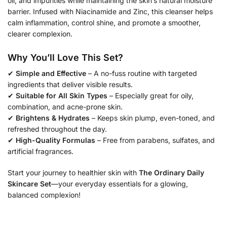
oil, and impurities while maintaining the skin’s natural moisture
barrier. Infused with Niacinamide and Zinc, this cleanser helps
calm inflammation, control shine, and promote a smoother,
clearer complexion.
Why You’ll Love This Set?
✔
Simple and Effective
– A no-fuss routine with targeted
ingredients that deliver visible results.
✔
Suitable for All Skin Types
– Especially great for oily,
combination, and acne-prone skin.
✔
Brightens & Hydrates
– Keeps skin plump, even-toned, and
refreshed throughout the day.
✔
High-Quality Formulas
– Free from parabens, sulfates, and
artificial fragrances.
Start your journey to healthier skin with
The Ordinary Daily
Skincare Set
—your everyday essentials for a glowing,
balanced complexion!