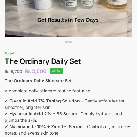
Sale!
The Ordinary Daily Set
₨
2,500
₨
6,700
-63%
The Ordinary Daily Skincare Set
A complete daily skincare routine featuring:
✔
Glycolic Acid 7% Toning Solution
– Gently exfoliates for
smoother, brighter skin.
✔
Hyaluronic Acid 2% + B5 Serum
– Deeply hydrates and
plumps the skin.
✔
Niacinamide 10% + Zinc 1% Serum
– Controls oil, minimizes
pores, and evens skin tone.