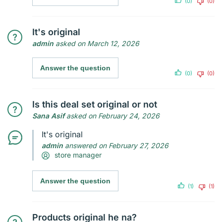
(0)
(0)
It's original
admin
asked on March 12, 2026
Answer the question
(0)
(0)
Is this deal set original or not
Sana Asif
asked on February 24, 2026
It's original
admin
answered on February 27, 2026
store manager
Answer the question
(1)
(1)
Products original he na?