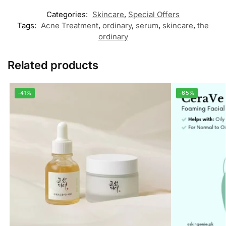
Categories:
Skincare
,
Special Offers
Tags:
Acne Treatment
,
ordinary
,
serum
,
skincare
,
the
ordinary
Related products
-41%
-65%