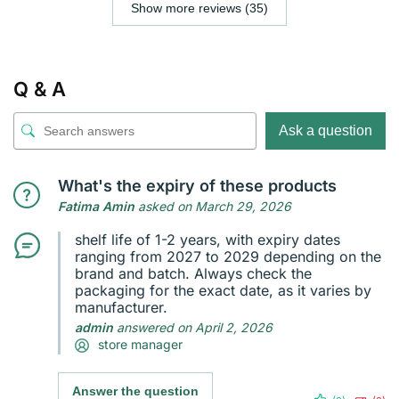
Show more reviews (35)
Q & A
Ask a question
What's the expiry of these products
Fatima Amin
asked on March 29, 2026
shelf life of 1-2 years, with expiry dates
ranging from 2027 to 2029 depending on the
brand and batch. Always check the
packaging for the exact date, as it varies by
manufacturer.
admin
answered on April 2, 2026
store manager
Answer the question