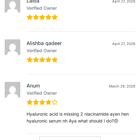
Laiba
April 27, 2026
Verified Owner
Alishba qadeer
April 27, 2026
Verified Owner
Anum
March 29, 2026
Verified Owner
Hyaluronic acid is missing 2 niacinamide ayen hen
hyaluronic serum nh Aya what should I do?😞