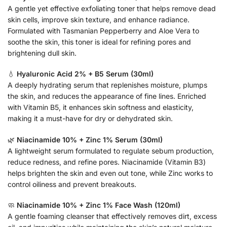
A gentle yet effective exfoliating toner that helps remove dead
skin cells, improve skin texture, and enhance radiance.
Formulated with Tasmanian Pepperberry and Aloe Vera to
soothe the skin, this toner is ideal for refining pores and
brightening dull skin.
💧
Hyaluronic Acid 2% + B5 Serum (30ml)
A deeply hydrating serum that replenishes moisture, plumps
the skin, and reduces the appearance of fine lines. Enriched
with Vitamin B5, it enhances skin softness and elasticity,
making it a must-have for dry or dehydrated skin.
🌿
Niacinamide 10% + Zinc 1% Serum (30ml)
A lightweight serum formulated to regulate sebum production,
reduce redness, and refine pores. Niacinamide (Vitamin B3)
helps brighten the skin and even out tone, while Zinc works to
control oiliness and prevent breakouts.
🧼
Niacinamide 10% + Zinc 1% Face Wash (120ml)
A gentle foaming cleanser that effectively removes dirt, excess