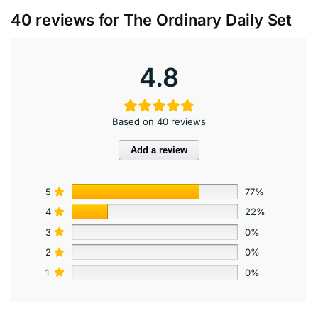
40 reviews for
The Ordinary Daily Set
4.8
Based on 40 reviews
Add a review
5
77%
4
22%
3
0%
2
0%
1
0%