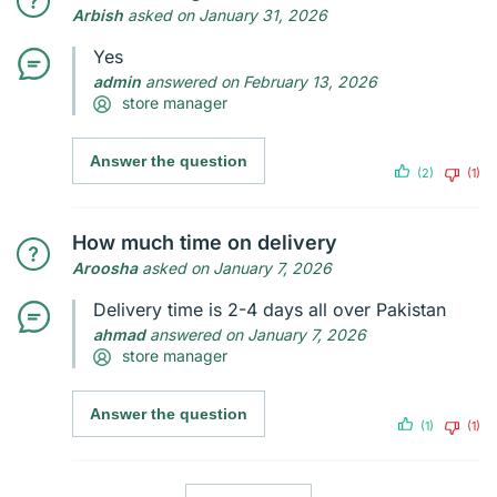
Arbish
asked on January 31, 2026
Yes
admin
answered on February 13, 2026
store manager
Answer the question
(2)
(1)
How much time on delivery
Aroosha
asked on January 7, 2026
Delivery time is 2-4 days all over Pakistan
ahmad
answered on January 7, 2026
store manager
Answer the question
(1)
(1)