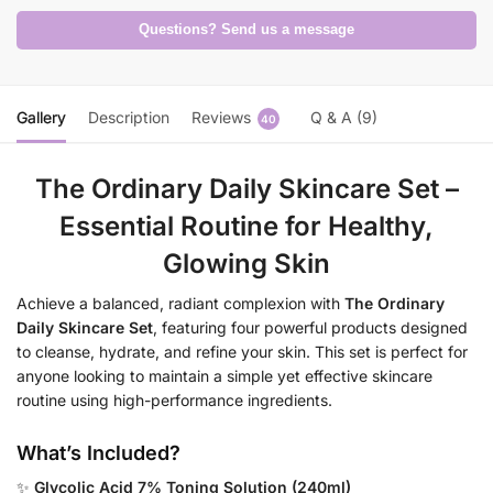
Questions? Send us a message
Gallery
Description
Reviews
Q & A (9)
40
The Ordinary Daily Skincare Set –
Essential Routine for Healthy,
Glowing Skin
Achieve a balanced, radiant complexion with
The Ordinary
Daily Skincare Set
, featuring four powerful products designed
to cleanse, hydrate, and refine your skin. This set is perfect for
anyone looking to maintain a simple yet effective skincare
routine using high-performance ingredients.
What’s Included?
✨
Glycolic Acid 7% Toning Solution (240ml)