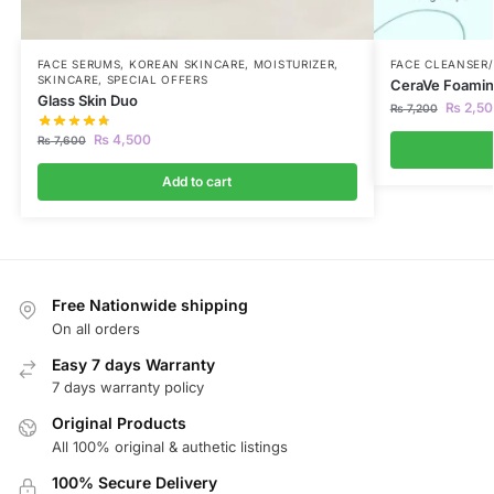
FACE SERUMS
,
KOREAN SKINCARE
,
MOISTURIZER
,
FACE CLEANSER
SKINCARE
,
SPECIAL OFFERS
CeraVe Foaming
Glass Skin Duo
₨
2,50
₨
7,200
₨
4,500
₨
7,600
Add to cart
Free Nationwide shipping
On all orders
Easy 7 days Warranty
7 days warranty policy
Original Products
All 100% original & authetic listings
100% Secure Delivery