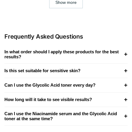
Show more
Frequently Asked Questions
In what order should I apply these products for the best
+
results?
+
Is this set suitable for sensitive skin?
+
Can I use the Glycolic Acid toner every day?
+
How long will it take to see visible results?
Can I use the Niacinamide serum and the Glycolic Acid
+
toner at the same time?