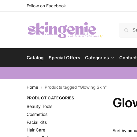
Follow on Facebook
Catalog
Special Offers
Categories
Contact
Home
Products tagged “Glowing Skin”
/
Glo
PRODUCT CATEGORIES
Beauty Tools
Cosmetics
Facial Kits
Hair Care