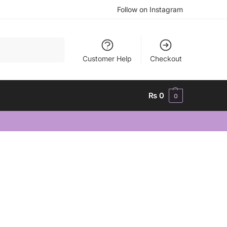
Follow on Instagram
Search
Customer Help
Checkout
₨
0
0