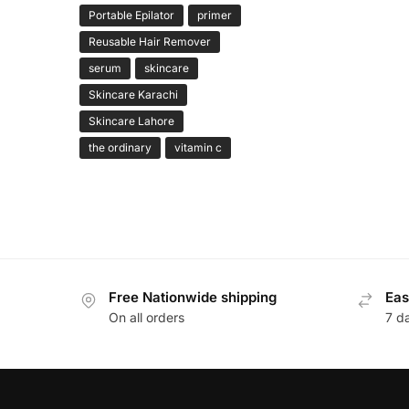
Portable Epilator
primer
Reusable Hair Remover
serum
skincare
Skincare Karachi
Skincare Lahore
the ordinary
vitamin c
Free Nationwide shipping
Eas
On all orders
7 d