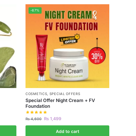
-67%
COSMETICS
,
SPECIAL OFFERS
Special Offer Night Cream + FV
Foundation
₨
1,499
₨
4,600
Add to cart