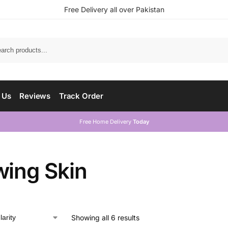
Free Delivery all over Pakistan
 Us
Reviews
Track Order
Free Home Delivery
Today
wing Skin
Showing all 6 results