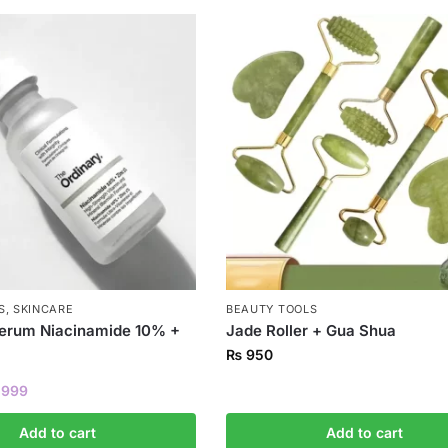
S
,
SKINCARE
BEAUTY TOOLS
Serum Niacinamide 10% +
Jade Roller + Gua Shua
₨
950
999
Add to cart
Add to cart