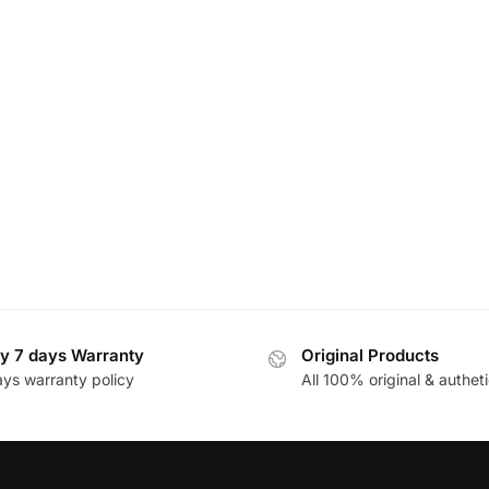
y 7 days Warranty
Original Products
ays warranty policy
All 100% original & autheti