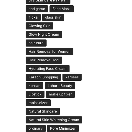
Dry Skin Care Pakistan
end game
Face Mask
flicka
glass skin
Glowing Skin
Glow Night Cream
hair care
Hair Removal for Women
Hair Removal Tool
Hydrating Face Cream
Karachi Shopping
karseell
korean
Lahore Beauty
Lipstick
make up fixer
moisturizer
Natural Skincare
Natural Skin Whitening Cream
ordinary
Pore Minimizer