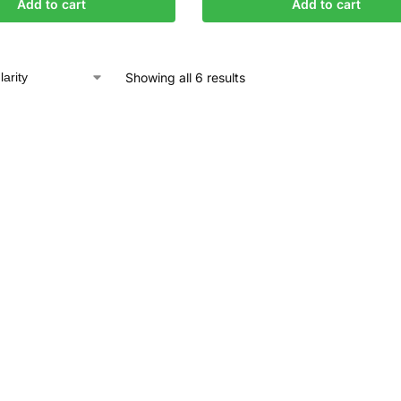
Add to cart
Add to cart
Showing all 6 results