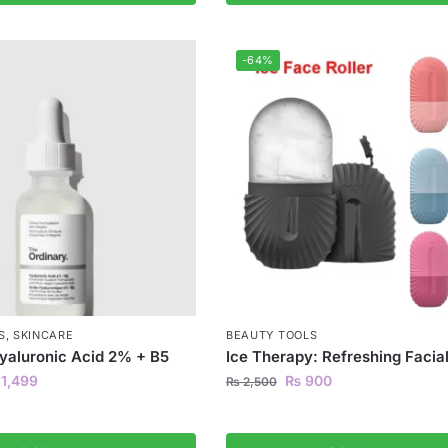
-64%
S
,
SKINCARE
BEAUTY TOOLS
yaluronic Acid 2% + B5
Ice Therapy: Refreshing Facial
1,499
₨
900
₨
2,500