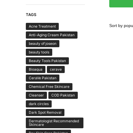
TAGS
Acne Treatment
Anti-Aging Cream Pakistan
beauty of joseon
beauty tools
Beauty Tools Pakistan
Bioaqua
cerave
CeraVe Pakistan
Chemical Free Skincare
Cleanser
COD Pakistan
dark circles
Dark Spot Removal
Dermatologist Recommended
Skincare