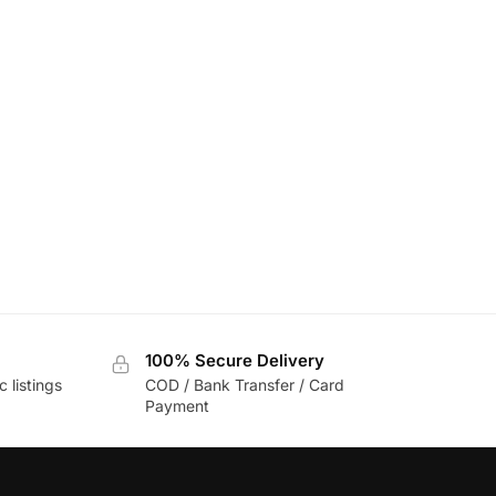
100% Secure Delivery
c listings
COD / Bank Transfer / Card
Payment