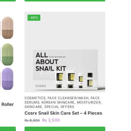
-46%
COSMETICS
,
FACE CLEANSER/WASH
,
FACE
SERUMS
,
KOREAN SKINCARE
,
MOISTURIZER
,
 Roller
SKINCARE
,
SPECIAL OFFERS
Cosrx Snail Skin Care Set – 4 Pieces
₨
3,500
₨
6,500