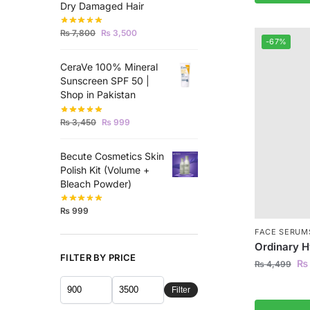
Dry Damaged Hair
₨
7,800
₨
3,500
-67%
CeraVe 100% Mineral
Sunscreen SPF 50 |
Shop in Pakistan
₨
3,450
₨
999
Becute Cosmetics Skin
Polish Kit (Volume +
Bleach Powder)
₨
999
FACE SERUM
Ordinary H
FILTER BY PRICE
₨
₨
4,499
Filter