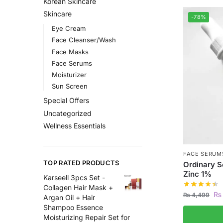
Korean Skincare
Skincare
-78%
Eye Cream
Face Cleanser/Wash
Face Masks
Face Serums
Moisturizer
Sun Screen
Special Offers
Uncategorized
Wellness Essentials
FACE SERUM
TOP RATED PRODUCTS
Ordinary 
Zinc 1%
Karseell 3pcs Set -
Collagen Hair Mask +
₨
₨
4,499
Argan Oil + Hair
Shampoo Essence
Moisturizing Repair Set for