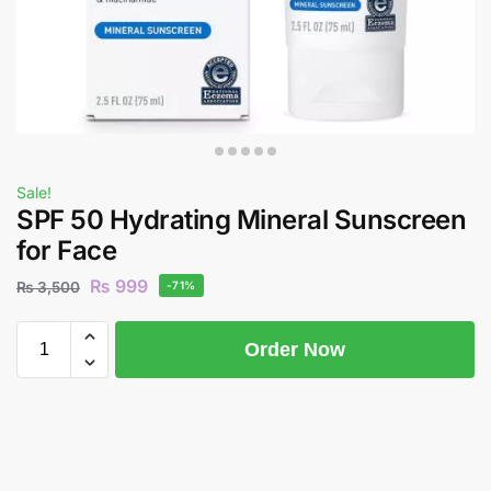
Sale!
SPF 50 Hydrating Mineral Sunscreen
for Face
₨
999
₨
3,500
-71%
Order Now