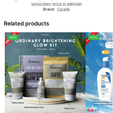
sunscreen
,
price in pakistan
Brand:
CeraVe
Related products
-80%
-62%