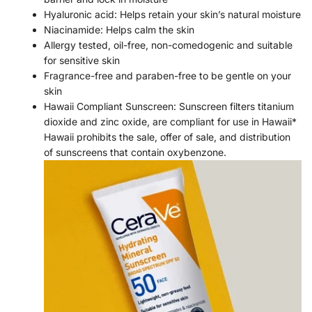
Hyaluronic acid: Helps retain your skin’s natural moisture
Niacinamide: Helps calm the skin
Allergy tested, oil-free, non-comedogenic and suitable
for sensitive skin
Fragrance-free and paraben-free to be gentle on your
skin
Hawaii Compliant Sunscreen: Sunscreen filters titanium
dioxide and zinc oxide, are compliant for use in Hawaii*
Hawaii prohibits the sale, offer of sale, and distribution
of sunscreens that contain oxybenzone.