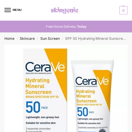
MENU
0
Free Home Delivery
Today
Home
Skincare
Sun Screen
SPF 50 Hydrating Mineral Sunscreen for Face
/
/
/