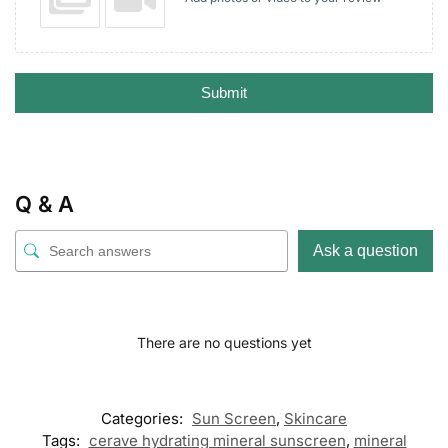
Submit
Q & A
Ask a question
There are no questions yet
Categories:
Sun Screen
,
Skincare
Tags:
cerave hydrating mineral sunscreen
,
mineral