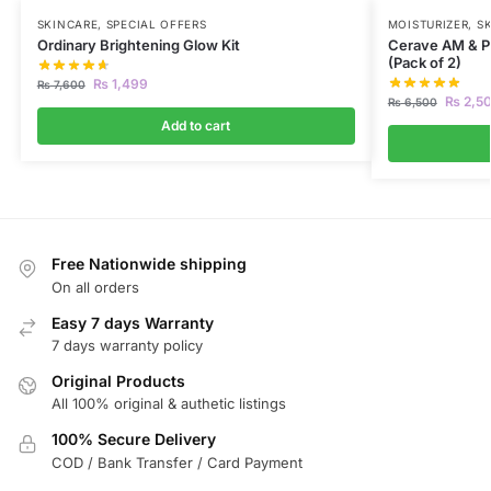
SKINCARE
,
SPECIAL OFFERS
MOISTURIZER
,
S
Ordinary Brightening Glow Kit
Cerave AM & PM
(Pack of 2)
₨
1,499
₨
7,600
₨
2,5
₨
6,500
Add to cart
Free Nationwide shipping
On all orders
Easy 7 days Warranty
7 days warranty policy
Original Products
All 100% original & authetic listings
100% Secure Delivery
COD / Bank Transfer / Card Payment