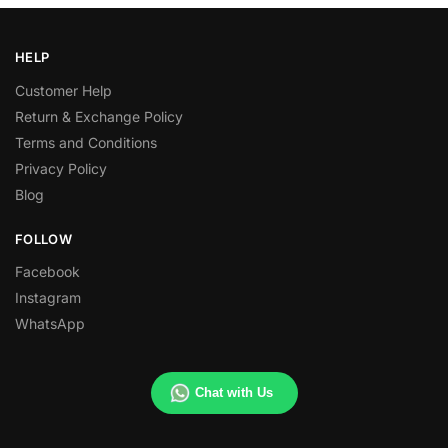
HELP
Customer Help
Return & Exchange Policy
Terms and Conditions
Privacy Policy
Blog
FOLLOW
Facebook
Instagram
WhatsApp
Chat with Us