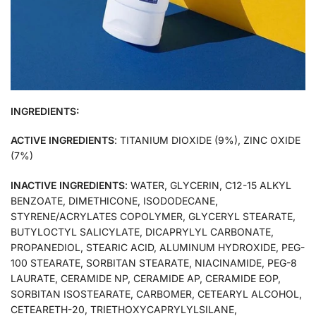
INGREDIENTS:
ACTIVE INGREDIENTS
: TITANIUM DIOXIDE (9%), ZINC OXIDE
(7%)
INACTIVE INGREDIENTS
: WATER, GLYCERIN, C12-15 ALKYL
BENZOATE, DIMETHICONE, ISODODECANE,
STYRENE/ACRYLATES COPOLYMER, GLYCERYL STEARATE,
BUTYLOCTYL SALICYLATE, DICAPRYLYL CARBONATE,
PROPANEDIOL, STEARIC ACID, ALUMINUM HYDROXIDE, PEG-
100 STEARATE, SORBITAN STEARATE, NIACINAMIDE, PEG-8
LAURATE, CERAMIDE NP, CERAMIDE AP, CERAMIDE EOP,
SORBITAN ISOSTEARATE, CARBOMER, CETEARYL ALCOHOL,
CETEARETH-20, TRIETHOXYCAPRYLYLSILANE,