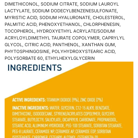
DIMETHICONOL, SODIUM CITRATE, SODIUM LAUROYL
LACTYLATE, SODIUM DODECYLBENZENESULFONATE,
MYRISTIC ACID, SODIUM HYALURONATE, CHOLESTEROL,
PALMITIC ACID, PHENOXYETHANOL, CHLORPHENESIN,
TOCOPHEROL, HYDROXYETHYL ACRYLATE/SODIUM
ACRYLOYLDIMETHYL TAURATE COPOLYMER, CAPRYLYL
GLYCOL, CITRIC ACID, PANTHENOL, XANTHAN GUM,
PHYTOSPHINGOSINE, POLYHYDROXYSTEARIC ACID,
POLYSORBATE 60, ETHYLHEXYLGLYCERIN