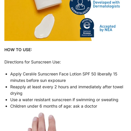
HOW TO USE:
Directions for Sunscreen Use:
Apply CeraVe Sunscreen Face Lotion SPF 50 liberally 15
minutes before sun exposure
Reapply at least every 2 hours and immediately after towel
drying
Use a water resistant sunscreen if swimming or sweating
Children under 6 months of age: ask a doctor