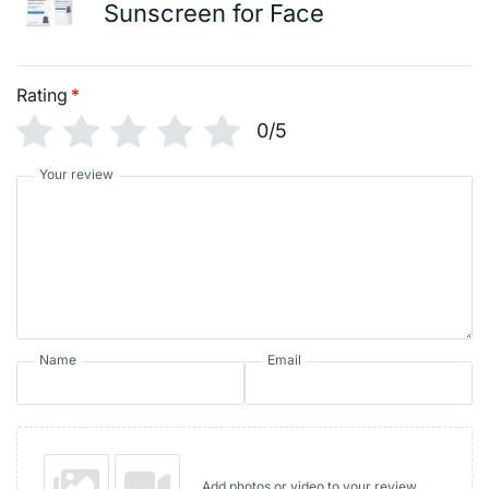
Sunscreen for Face
Rating
*
0/5
Your review
Name
Email
Add photos or video to your review