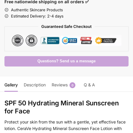
Free nationwide shipping on all orders ✅
Authentic Skincare Products
Estimated Delivery: 2-4 days
Guaranteed Safe Checkout
Questions? Send us a message
Gallery
Description
Reviews
Q & A
0
SPF 50 Hydrating Mineral Sunscreen
for Face
Protect your skin from the sun with a gentle, yet effective face
lotion. CeraVe Hydrating Mineral Sunscreen Face Lotion with