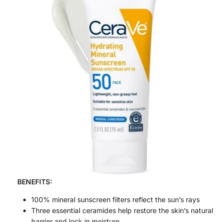
BENEFITS:
100% mineral sunscreen filters reflect the sun’s rays
Three essential ceramides help restore the skin’s natural
barrier and lock in moisture