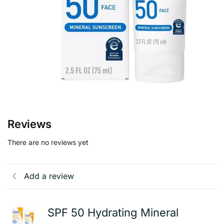
Reviews
There are no reviews yet
Add a review
SPF 50 Hydrating Mineral