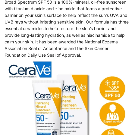
Broad Spectrum SPF 50 is a 100%-mineral, oil-free sunscreen
with titanium dioxide and zinc oxide that forms a protective
barrier on your skin’s surface to help reflect the sun’s UVA and
UVB rays without irritating sensitive skin. Our formula has three
essential ceramides to help restore the skin’s barrier and
provide long-lasting hydration, as well as niacinamide to help
calm your skin. It has been awarded the National Eczema
Association Seal of Acceptance and the Skin Cancer
Foundation Daily Use Seal of Approval.