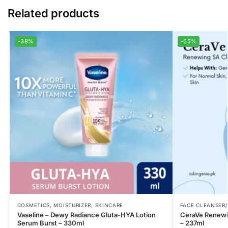
Related products
-38%
-65%
COSMETICS
,
MOISTURIZER
,
SKINCARE
FACE CLEANSER
Vaseline – Dewy Radiance Gluta-HYA Lotion
CeraVe Renewin
Serum Burst – 330ml
– 237ml