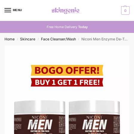
MENU
0
Free Home Delivery
Today
Home
Skincare
Face Cleanser/Wash
Niconi Men Enzyme De-Tan Pack For Face & Body – Buy One Get One Free
/
/
/