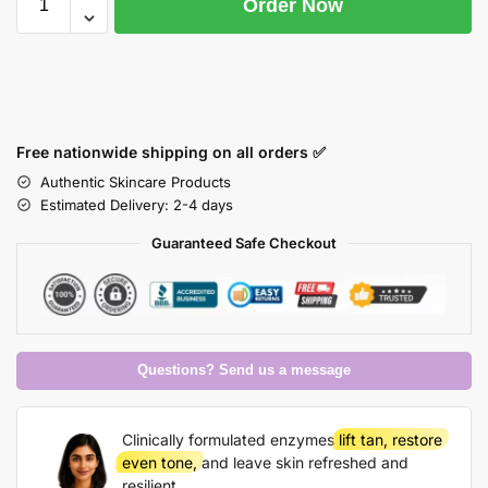
Order Now
Free nationwide shipping on all orders ✅
Authentic Skincare Products
Estimated Delivery: 2-4 days
Guaranteed Safe Checkout
Questions? Send us a message
Clinically formulated enzymes
lift tan, restore
even tone,
and leave skin refreshed and
resilient.