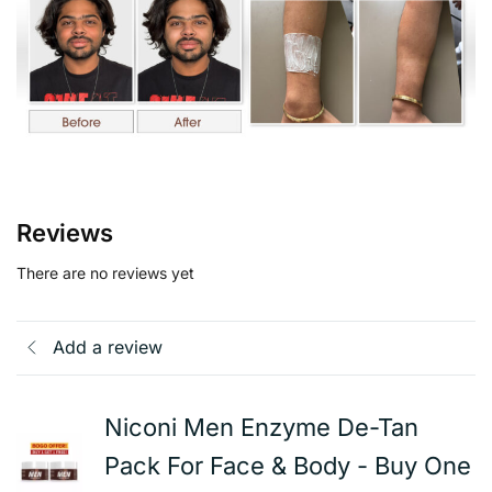
Reviews
There are no reviews yet
Add a review
Niconi Men Enzyme De-Tan
Pack For Face & Body - Buy One