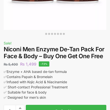
Sale!
Niconi Men Enzyme De-Tan Pack For
Face & Body – Buy One Get One Free
₨
1,499
₨
5,400
-72%
✅Enzyme + AHA based de-tan formula
✅Contains Papain & Bromelain
✅Infused with Kojic Acid & Niacinamide
✅ Short-contact Professional Treatment
✅ Suitable for face & body
✅ Designed for men’s skin