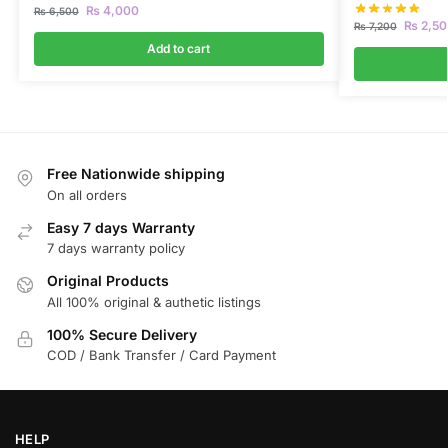
₨
4,000
₨
6,500
₨
2,50
₨
7,200
Add to cart
Free Nationwide shipping
On all orders
Easy 7 days Warranty
7 days warranty policy
Original Products
All 100% original & authetic listings
100% Secure Delivery
COD / Bank Transfer / Card Payment
HELP