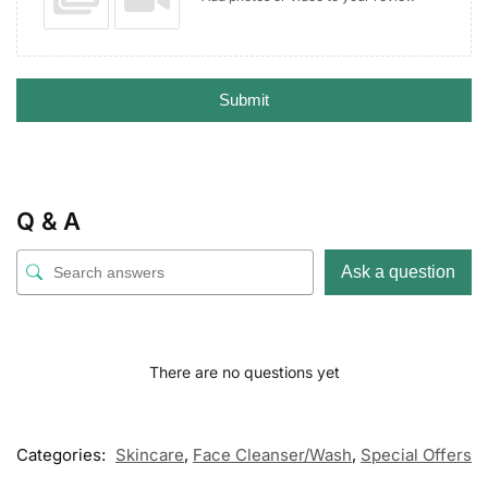
Submit
Q & A
Ask a question
There are no questions yet
Categories:
Skincare
,
Face Cleanser/Wash
,
Special Offers