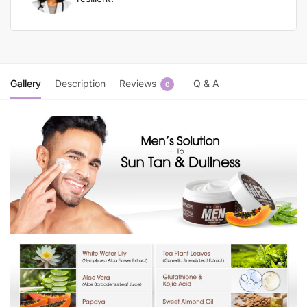
Gallery
Description
Reviews
Q & A
0