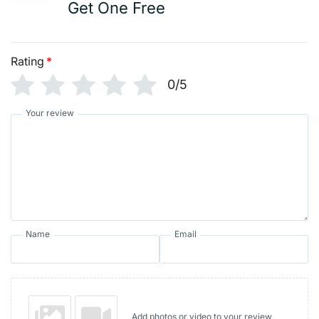
Get One Free
Rating
*
0/5
Your review
Name
Email
Add photos or video to your review