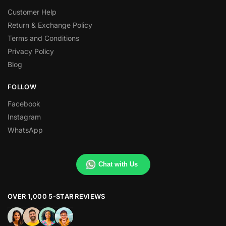
Customer Help
Return & Exchange Policy
Terms and Conditions
Privacy Policy
Blog
FOLLOW
Facebook
Instagram
WhatsApp
Chat with Us
OVER 1,000 5-STAR REVIEWS