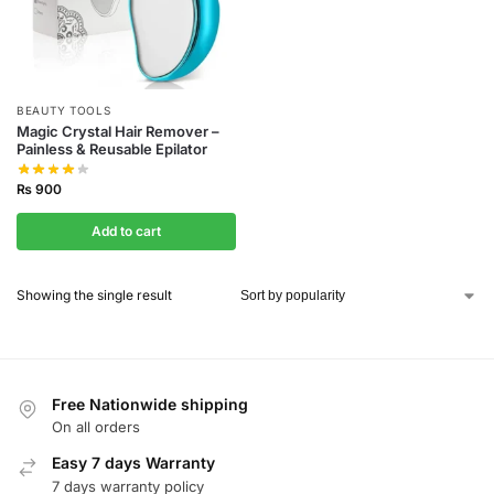
BEAUTY TOOLS
Magic Crystal Hair Remover –
Painless & Reusable Epilator
₨
900
Add to cart
Showing the single result
Free Nationwide shipping
On all orders
Easy 7 days Warranty
7 days warranty policy