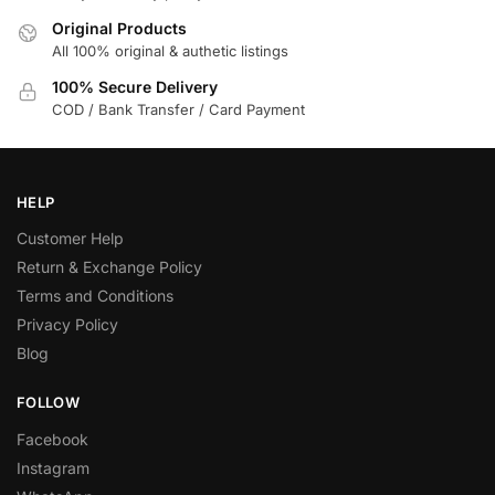
Original Products
All 100% original & authetic listings
100% Secure Delivery
COD / Bank Transfer / Card Payment
HELP
Customer Help
Return & Exchange Policy
Terms and Conditions
Privacy Policy
Blog
FOLLOW
Facebook
Instagram