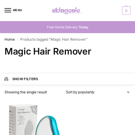
MENU
0
Free Home Delivery
Today
Home
Products tagged “Magic Hair Remover”
/
Magic Hair Remover
SHOW FILTERS
Showing the single result