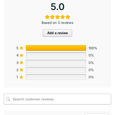
5.0
Based on 3 reviews
Add a review
5
100%
4
0%
3
0%
2
0%
1
0%