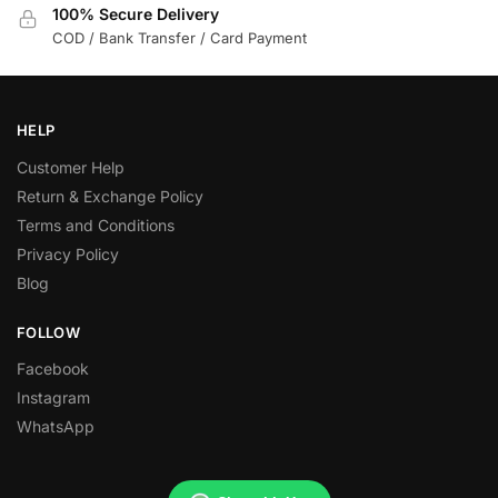
100% Secure Delivery
COD / Bank Transfer / Card Payment
HELP
Customer Help
Return & Exchange Policy
Terms and Conditions
Privacy Policy
Blog
FOLLOW
Facebook
Instagram
WhatsApp