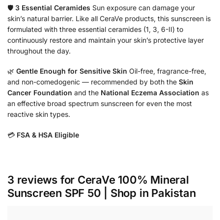
🛡️
3 Essential Ceramides
Sun exposure can damage your
skin’s natural barrier. Like all CeraVe products, this sunscreen is
formulated with three essential ceramides (1, 3, 6-II) to
continuously restore and maintain your skin’s protective layer
throughout the day.
🌿
Gentle Enough for Sensitive Skin
Oil-free, fragrance-free,
and non-comedogenic — recommended by both the
Skin
Cancer Foundation
and the
National Eczema Association
as
an effective broad spectrum sunscreen for even the most
reactive skin types.
💳
FSA & HSA Eligible
3 reviews for
CeraVe 100% Mineral
Sunscreen SPF 50 | Shop in Pakistan