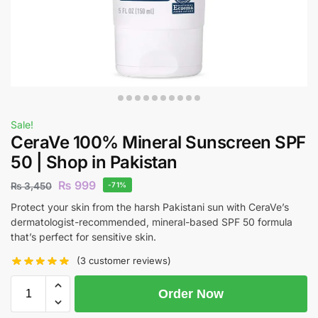
Sale!
CeraVe 100% Mineral Sunscreen SPF
50 | Shop in Pakistan
₨
999
₨
3,450
-71%
Protect your skin from the harsh Pakistani sun with CeraVe’s
dermatologist-recommended, mineral-based SPF 50 formula
that’s perfect for sensitive skin.
(
3
customer reviews)
Order Now