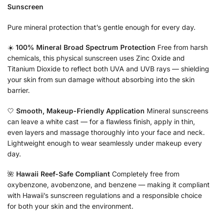
Sunscreen
Pure mineral protection that’s gentle enough for every day.
☀️
100% Mineral Broad Spectrum Protection
Free from harsh
chemicals, this physical sunscreen uses Zinc Oxide and
Titanium Dioxide to reflect both UVA and UVB rays — shielding
your skin from sun damage without absorbing into the skin
barrier.
🤍
Smooth, Makeup-Friendly Application
Mineral sunscreens
can leave a white cast — for a flawless finish, apply in thin,
even layers and massage thoroughly into your face and neck.
Lightweight enough to wear seamlessly under makeup every
day.
🌺
Hawaii Reef-Safe Compliant
Completely free from
oxybenzone, avobenzone, and benzene — making it compliant
with Hawaii’s sunscreen regulations and a responsible choice
for both your skin and the environment.