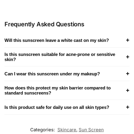
Frequently Asked Questions
+
Will this sunscreen leave a white cast on my skin?
Is this sunscreen suitable for acne-prone or sensitive
+
skin?
+
Can I wear this sunscreen under my makeup?
How does this protect my skin barrier compared to
+
standard sunscreens?
+
Is this product safe for daily use on all skin types?
Categories:
Skincare
,
Sun Screen