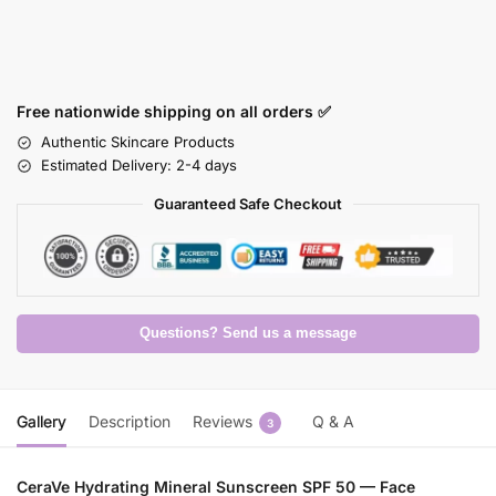
Free nationwide shipping on all orders ✅
Authentic Skincare Products
Estimated Delivery: 2-4 days
Guaranteed Safe Checkout
Questions? Send us a message
Gallery
Description
Reviews
Q & A
3
CeraVe Hydrating Mineral Sunscreen SPF 50 — Face