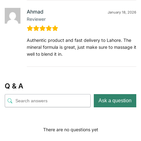
Ahmad
January 18, 2026
Reviewer
Authentic product and fast delivery to Lahore. The
mineral formula is great, just make sure to massage it
well to blend it in.
Q & A
Ask a question
There are no questions yet