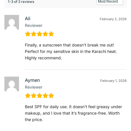
1-3 of 3 reviews
Ali
February 2, 2026
Reviewer
Finally, a sunscreen that doesn’t break me out!
Perfect for my sensitive skin in the Karachi heat.
Highly recommend.
Aymen
February 1, 2026
Reviewer
Best SPF for daily use. It doesn’t feel greasy under
makeup, and I love that it’s fragrance-free. Worth
the price.