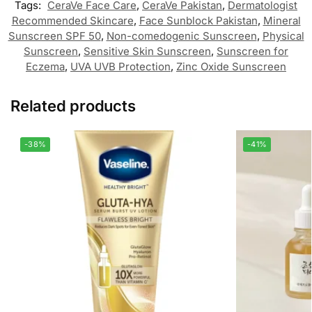
Tags:
CeraVe Face Care
,
CeraVe Pakistan
,
Dermatologist
Recommended Skincare
,
Face Sunblock Pakistan
,
Mineral
Sunscreen SPF 50
,
Non-comedogenic Sunscreen
,
Physical
Sunscreen
,
Sensitive Skin Sunscreen
,
Sunscreen for
Eczema
,
UVA UVB Protection
,
Zinc Oxide Sunscreen
Related products
-38%
-41%