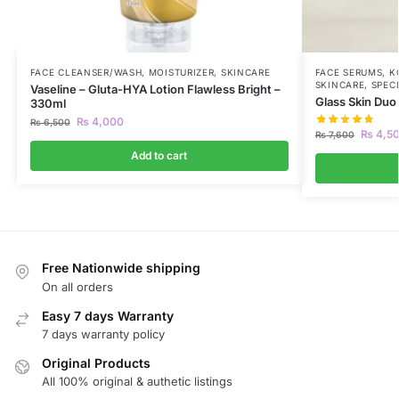
FACE CLEANSER/WASH
,
MOISTURIZER
,
SKINCARE
FACE SERUMS
,
K
SKINCARE
,
SPEC
Vaseline – Gluta-HYA Lotion Flawless Bright –
Glass Skin Duo
330ml
₨
4,000
₨
6,500
₨
4,5
₨
7,600
Add to cart
Free Nationwide shipping
On all orders
Easy 7 days Warranty
7 days warranty policy
Original Products
All 100% original & authetic listings