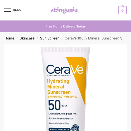
MENU
0
Free Home Delivery
Today
Home
Skincare
Sun Screen
CeraVe 100% Mineral Sunscreen SPF 50 | Shop in Pakistan
/
/
/