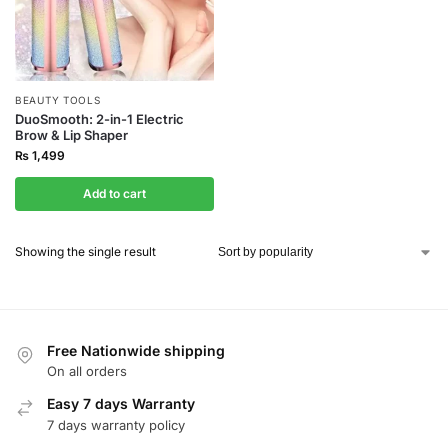
BEAUTY TOOLS
DuoSmooth: 2-in-1 Electric
Brow & Lip Shaper
₨
1,499
Add to cart
Showing the single result
Free Nationwide shipping
On all orders
Easy 7 days Warranty
7 days warranty policy