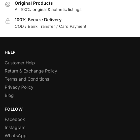
Original Products
All 100% original & authetic listings
100% Secure Delivery
COD / Bank Transfer / Card Payment
HELP
Customer Help
Return & Exchange Policy
Terms and Conditions
Privacy Policy
Blog
FOLLOW
Facebook
Instagram
WhatsApp