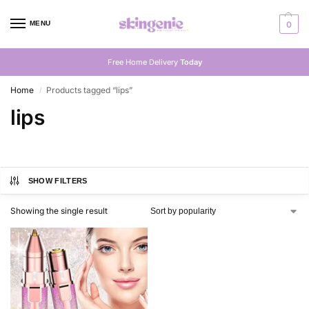
MENU
0
Free Home Delivery
Today
Home
Products tagged “lips”
/
lips
SHOW FILTERS
Showing the single result