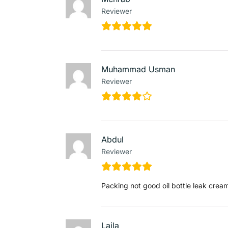
Reviewer
Muhammad Usman
Reviewer
Abdul
Reviewer
Packing not good oil bottle leak cream
Laila