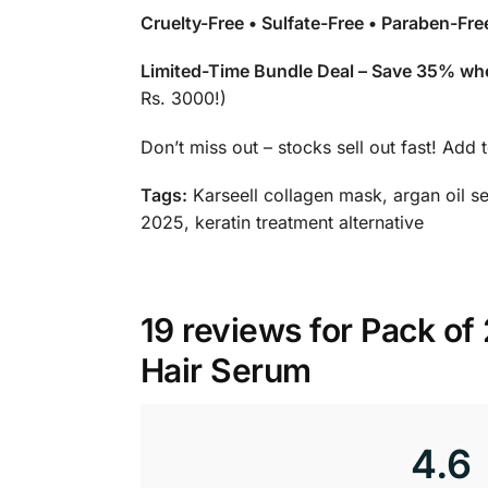
Cruelty-Free • Sulfate-Free • Paraben-Fr
Limited-Time Bundle Deal – Save 35% whe
Rs. 3000!)
Don’t miss out – stocks sell out fast! Add 
Tags:
Karseell collagen mask, argan oil se
2025, keratin treatment alternative
19 reviews for
Pack of 
Hair Serum
4.6