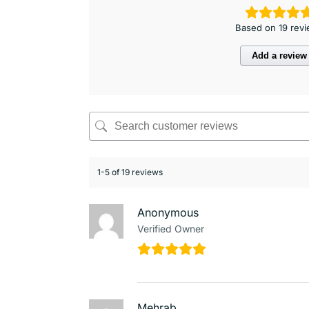
Based on 19 rev
Add a review
1-5 of 19 reviews
Anonymous
Verified Owner
Mehrab