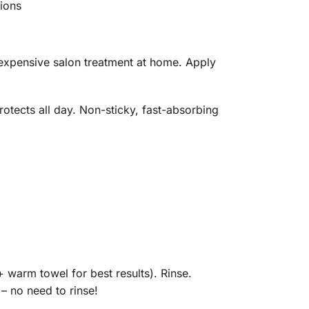
sions
expensive salon treatment at home. Apply
otects all day. Non-sticky, fast-absorbing
warm towel for best results). Rinse.
– no need to rinse!