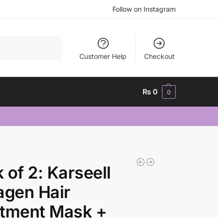
Follow on Instagram
Search
Customer Help
Checkout
₨
0
0
 of 2: Karseell
agen Hair
atment Mask +