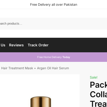
Free Delivery all over Pakistan
 Us
Reviews
Track Order
Free Home Delivery
Today
n Hair Treatment Mask + Argan Oil Hair Serum
Sale!
Pack
Coll
Tre