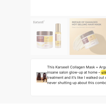
This Karseell Collagen Mask + Arg
insane salon glow-up at home –
sil
treatment and it’s like I walked ou
never shutting up about this combo