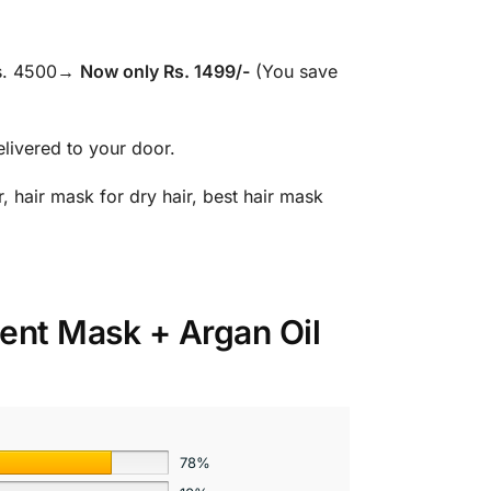
Rs. 4500→
Now only Rs. 1499/-
(You save
elivered to your door.
, hair mask for dry hair, best hair mask
ment Mask + Argan Oil
78%