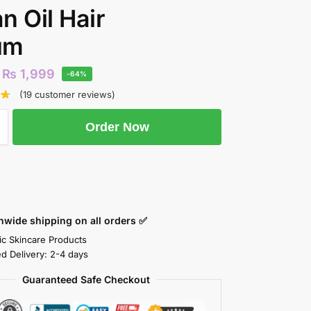
n Oil Hair
um
₨
1,999
-64%
(
19
customer reviews)
Order Now
nwide shipping on all orders ✅
ic Skincare Products
ed Delivery: 2-4 days
Guaranteed Safe Checkout