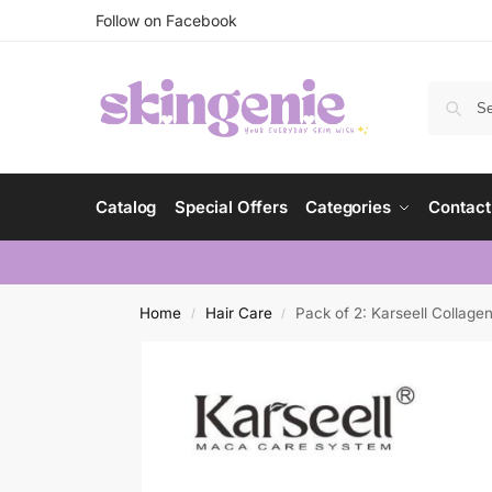
Follow on Facebook
Catalog
Special Offers
Categories
Contact
Home
Hair Care
Pack of 2: Karseell Collage
/
/