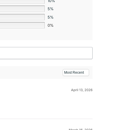
10%
5%
5%
0%
April 13, 2026
March 16, 2026