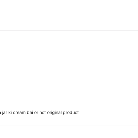
 jar ki cream bhi or not original product