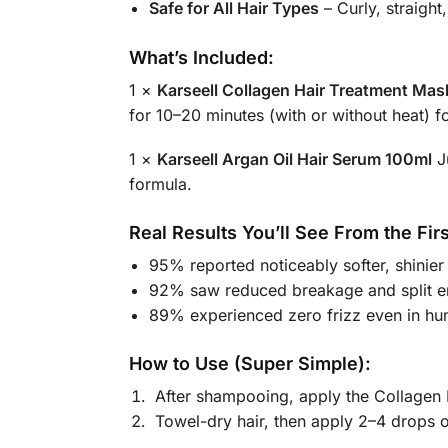
Safe for All Hair Types
– Curly, straight
What’s Included:
1 ×
Karseell Collagen Hair Treatment Ma
for 10–20 minutes (with or without heat) f
1 ×
Karseell Argan Oil Hair Serum 100ml
Ju
formula.
Real Results You’ll See From the Fir
95% reported noticeably softer, shinier 
92% saw reduced breakage and split e
89% experienced zero frizz even in hu
How to Use (Super Simple):
After shampooing, apply the Collagen 
Towel-dry hair, then apply 2–4 drops o