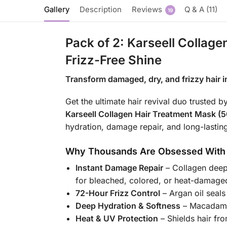
Gallery
Description
Reviews
Q & A (11)
19
Pack of 2: Karseell Collag
Frizz-Free Shine
Transform damaged, dry, and frizzy hair int
Get the ultimate hair revival duo truste
Karseell Collagen Hair Treatment Mask (
hydration, damage repair, and long-lasti
Why Thousands Are Obsessed With
Instant Damage Repair
– Collagen deepl
for bleached, colored, or heat-damaged
72-Hour Frizz Control
– Argan oil seals
Deep Hydration & Softness
– Macadamia
Heat & UV Protection
– Shields hair fr