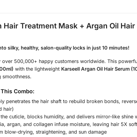
en Hair Treatment Mask + Argan Oil Hai
o silky, healthy, salon-quality locks in just 10 minutes!
d by over 500,000+ happy customers worldwide. This powerf
500ml)
with the lightweight
Karseell Argan Oil Hair Serum (
ng smoothness.
 This Combo:
y penetrates the hair shaft to rebuild broken bonds, reverse
 hair)
 the cuticle, blocks humidity, and delivers mirror-like shine
, argan, and collagen infuse moisture, leaving hair 5X so
om blow-drying, straightening, and sun damage