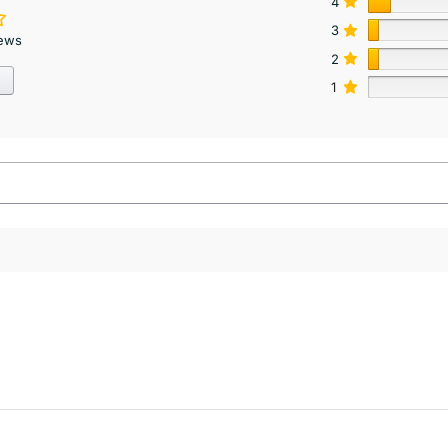
4
3
iews
2
1