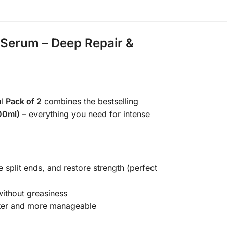
r Serum – Deep Repair &
ul
Pack of 2
combines the bestselling
100ml)
– everything you need for intense
 split ends, and restore strength (perfect
 without greasiness
fter and more manageable