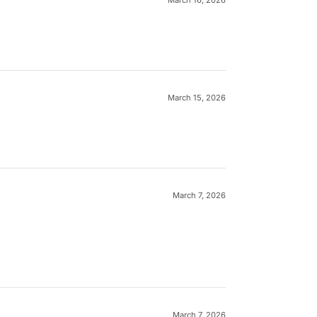
March 15, 2026
March 7, 2026
March 7, 2026