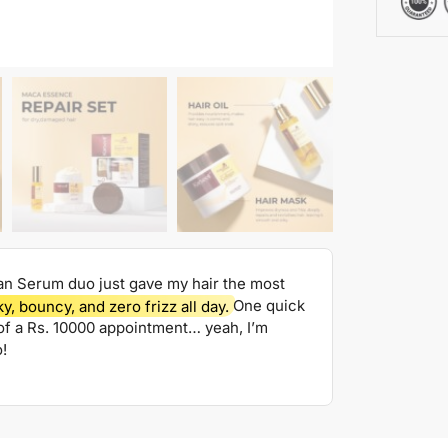
an Serum duo just gave my hair the most
ky, bouncy, and zero frizz all day.
One quick
t of a Rs. 10000 appointment… yeah, I’m
!