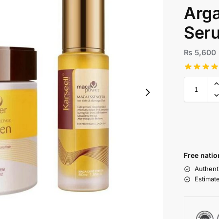
Arga
Ser
₨
5,600
Free natio
Authent
Estimat