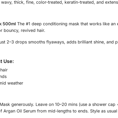
, wavy, thick, fine, color-treated, keratin-treated, and exten
sk 500ml
The #1 deep conditioning mask that works like an 
or bouncy, revived hair.
st 2–3 drops smooths flyaways, adds brilliant shine, and pr
st Use:
hair
nds
mid weather
Mask generously. Leave on 10–20 mins (use a shower cap + 
f Argan Oil Serum from mid-lengths to ends. Style as usual 