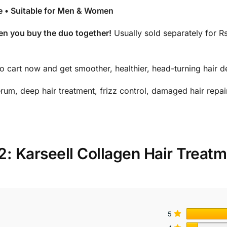
ee • Suitable for Men & Women
n you buy the duo together!
Usually sold separately for 
to cart now and get smoother, healthier, head-turning hair d
rum, deep hair treatment, frizz control, damaged hair repair
2: Karseell Collagen Hair Treat
5