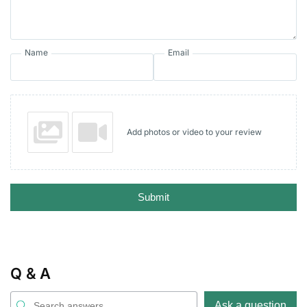
Name
Email
Add photos or video to your review
Submit
Q & A
Ask a question