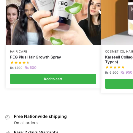
HAIR CARE
COSMETICS
,
HAI
FEG Plus Hair Growth Spray
Karseell Collag
Types)
₨
500
₨
1,799
₨
950
₨
6,500
Add to cart
Free Nationwide shipping
On all orders
Easy 7 days Warranty