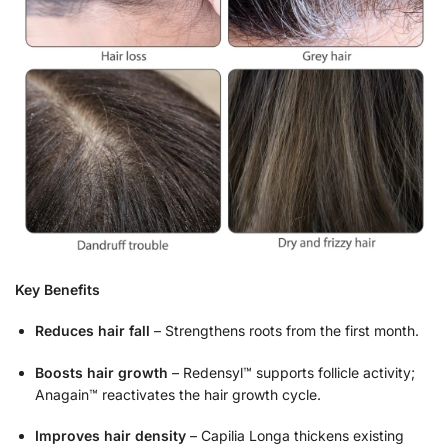
Key Benefits
Reduces hair fall
– Strengthens roots from the first month.
Boosts hair growth
– Redensyl™ supports follicle activity;
Anagain™ reactivates the hair growth cycle.
Improves hair density
– Capilia Longa thickens existing