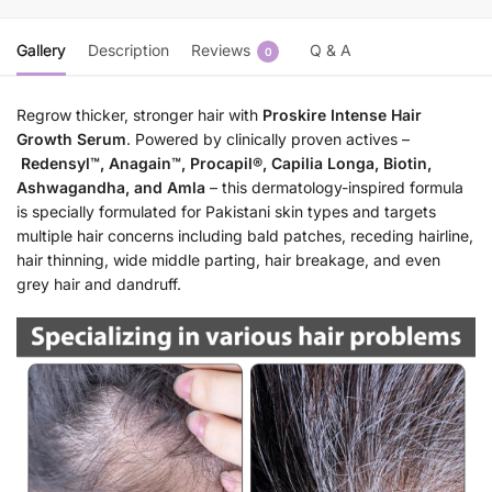
Gallery
Description
Reviews
Q & A
0
Regrow thicker, stronger hair with
Proskire Intense Hair
Growth Serum
. Powered by clinically proven actives –
Redensyl™, Anagain™, Procapil®, Capilia Longa, Biotin,
Ashwagandha, and Amla
– this dermatology-inspired formula
is specially formulated for Pakistani skin types and targets
multiple hair concerns including bald patches, receding hairline,
hair thinning, wide middle parting, hair breakage, and even
grey hair and dandruff.