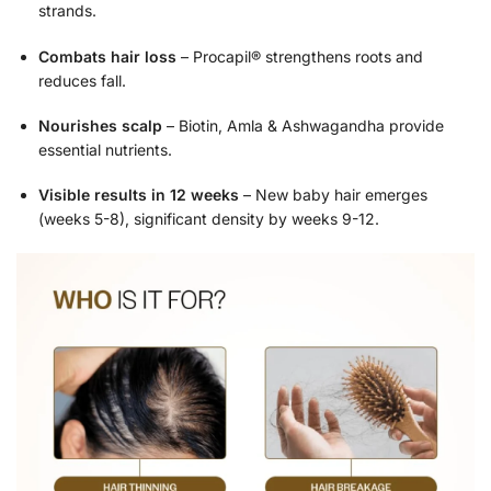
strands.
Combats hair loss
– Procapil® strengthens roots and
reduces fall.
Nourishes scalp
– Biotin, Amla & Ashwagandha provide
essential nutrients.
Visible results in 12 weeks
– New baby hair emerges
(weeks 5-8), significant density by weeks 9-12.