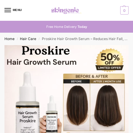
MENU
0
Free Home Delivery
Today
Home
Hair Care
Proskire Hair Growth Serum – Reduces Hair Fall, Boosts Density, Activates Follicles – For Bald Patches, Receding Hairline & Thinning Hair
/
/