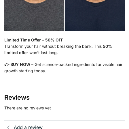
Limited Time Offer – 50% OFF
Transform your hair without breaking the bank. This
50%
limited offer
won’t last long.
👉 BUY NOW
– Get science-backed ingredients for visible hair
growth starting today.
Reviews
There are no reviews yet
Add a review