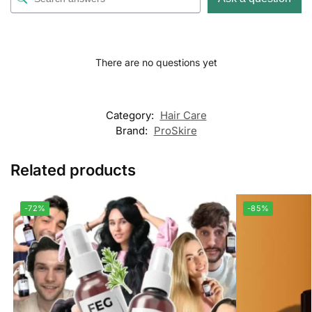
There are no questions yet
Category:
Hair Care
Brand:
ProSkire
Related products
-72%
-85%