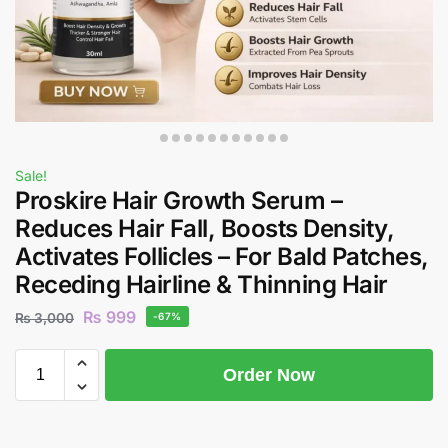
Sale!
Proskire Hair Growth Serum –
Reduces Hair Fall, Boosts Density,
Activates Follicles – For Bald Patches,
Receding Hairline & Thinning Hair
₨
999
₨
3,000
-67%
Order Now