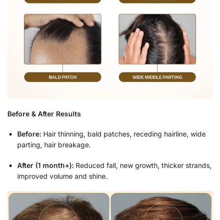
Before & After Results
Before:
Hair thinning, bald patches, receding hairline, wide
parting, hair breakage.
After (1 month+):
Reduced fall, new growth, thicker strands,
improved volume and shine.