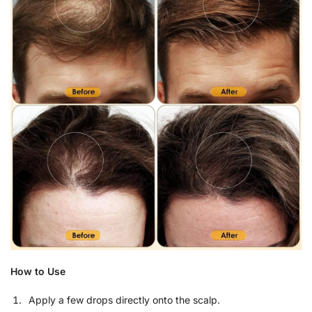
How to Use
Apply a few drops directly onto the scalp.