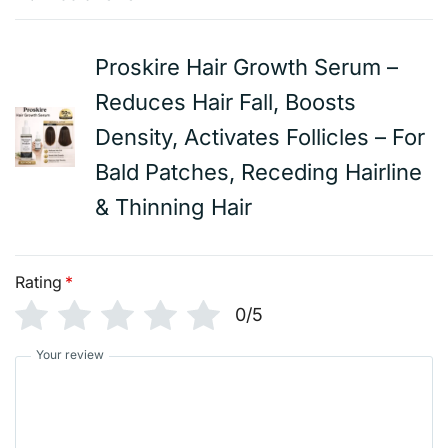
Proskire Hair Growth Serum –
Reduces Hair Fall, Boosts
Density, Activates Follicles – For
Bald Patches, Receding Hairline
& Thinning Hair
Rating
*
0/5
Your review