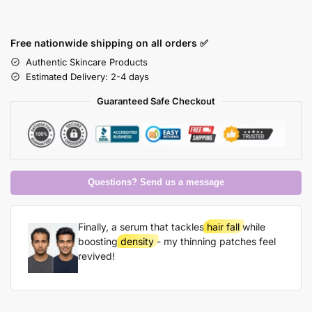
Free nationwide shipping on all orders ✅
Authentic Skincare Products
Estimated Delivery: 2-4 days
Guaranteed Safe Checkout
Questions? Send us a message
Finally, a serum that tackles
hair fall
while
boosting
density
- my thinning patches feel
revived!