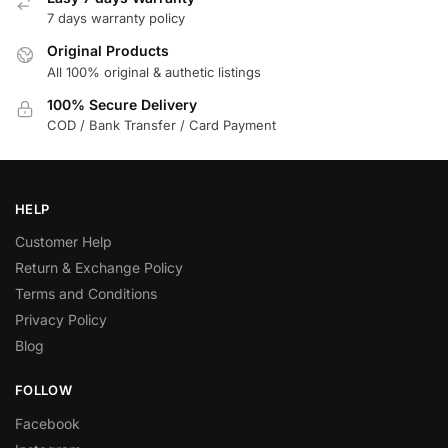
7 days warranty policy
Original Products
All 100% original & authetic listings
100% Secure Delivery
COD / Bank Transfer / Card Payment
HELP
Customer Help
Return & Exchange Policy
Terms and Conditions
Privacy Policy
Blog
FOLLOW
Facebook