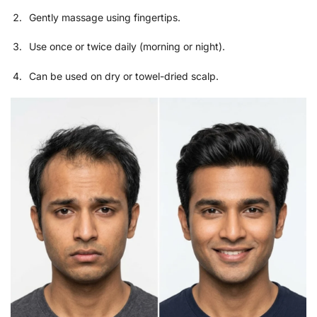
Gently massage using fingertips.
Use once or twice daily (morning or night).
Can be used on dry or towel-dried scalp.