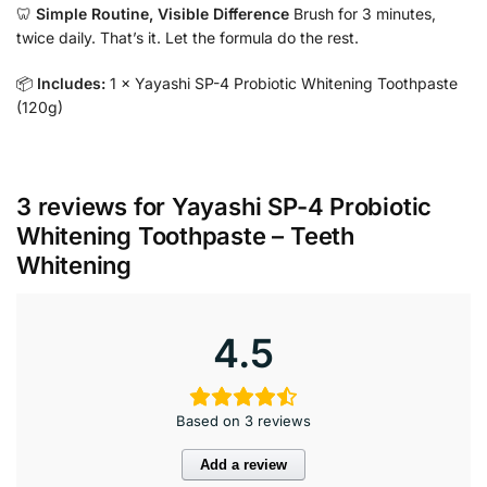
🦷
Simple Routine, Visible Difference
Brush for 3 minutes,
twice daily. That’s it. Let the formula do the rest.
📦
Includes:
1 × Yayashi SP-4 Probiotic Whitening Toothpaste
(120g)
3 reviews for
Yayashi SP-4 Probiotic
Whitening Toothpaste – Teeth
Whitening
4.5
Based on 3 reviews
Add a review