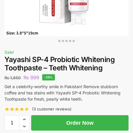
Sale!
Yayashi SP-4 Probiotic Whitening
Toothpaste – Teeth Whitening
₨
999
₨
1,650
-39%
Get a celebrity-worthy smile in Pakistan! Remove stubborn
coffee and tea stains with Yayashi SP-4 Probiotic Whitening
Toothpaste for fresh, pearly white teeth.
(
3
customer reviews)
Order Now