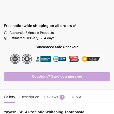
Free nationwide shipping on all orders ✅
Authentic Skincare Products
Estimated Delivery: 2-4 days
Guaranteed Safe Checkout
Questions? Send us a message
Gallery
Description
Reviews
Q & A
3
Yayashi SP-4 Probiotic Whitening Toothpaste