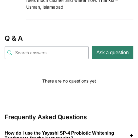
feels much cleaner and whiter now. Thanks! –
Usman, Islamabad
Q & A
Ask a question
There are no questions yet
Frequently Asked Questions
How do I use the Yayashi SP-4 Probiotic Whitening
+