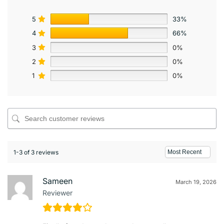
5
33%
4
66%
3
0%
2
0%
1
0%
1-3 of 3 reviews
Sameen
March 19, 2026
Reviewer