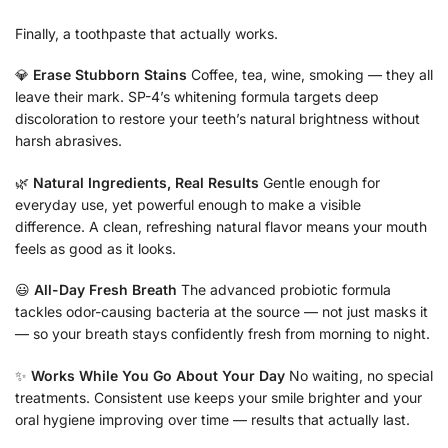
Finally, a toothpaste that actually works.
💎
Erase Stubborn Stains
Coffee, tea, wine, smoking — they all
leave their mark. SP-4’s whitening formula targets deep
discoloration to restore your teeth’s natural brightness without
harsh abrasives.
🌿
Natural Ingredients, Real Results
Gentle enough for
everyday use, yet powerful enough to make a visible
difference. A clean, refreshing natural flavor means your mouth
feels as good as it looks.
😃
All-Day Fresh Breath
The advanced probiotic formula
tackles odor-causing bacteria at the source — not just masks it
— so your breath stays confidently fresh from morning to night.
✨
Works While You Go About Your Day
No waiting, no special
treatments. Consistent use keeps your smile brighter and your
oral hygiene improving over time — results that actually last.